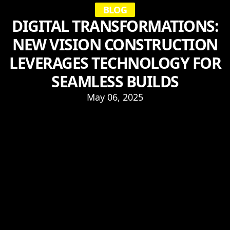
BLOG
DIGITAL TRANSFORMATIONS:
NEW VISION CONSTRUCTION
LEVERAGES TECHNOLOGY FOR
SEAMLESS BUILDS
May 06, 2025