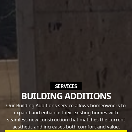
SERVICES
BUILDING ADDITIONS
Our Building Additions service allows homeowners to
expand and enhance their existing homes with
seamless new construction that matches the current
aesthetic and increases both comfort and value.