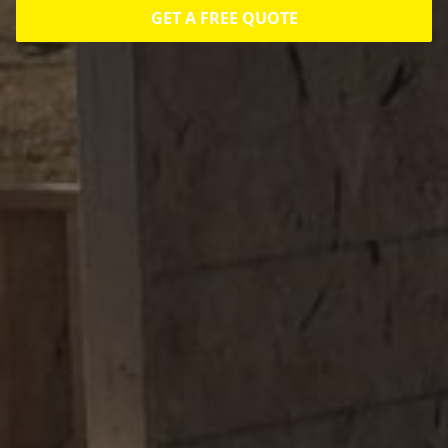
GET A FREE QUOTE