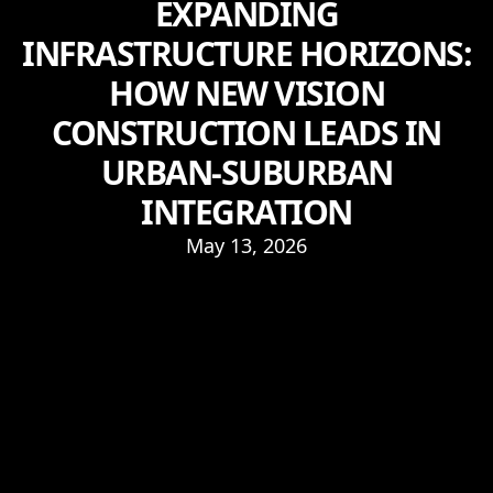
EXPANDING
INFRASTRUCTURE HORIZONS:
HOW NEW VISION
CONSTRUCTION LEADS IN
URBAN-SUBURBAN
INTEGRATION
May 13, 2026