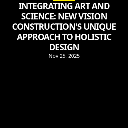
INTEGRATING ART AND
SCIENCE: NEW VISION
CONSTRUCTION'S UNIQUE
APPROACH TO HOLISTIC
DESIGN
Nov 25, 2025