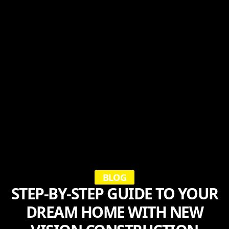
BLOG
STEP-BY-STEP GUIDE TO YOUR
DREAM HOME WITH NEW