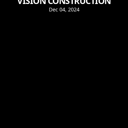
VISION CONSTRUCTION
Dec 04, 2024