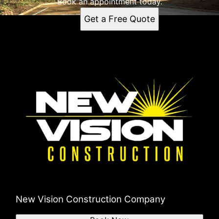
Book an appointment today.
Get a Free Quote
New Vision Construction Company