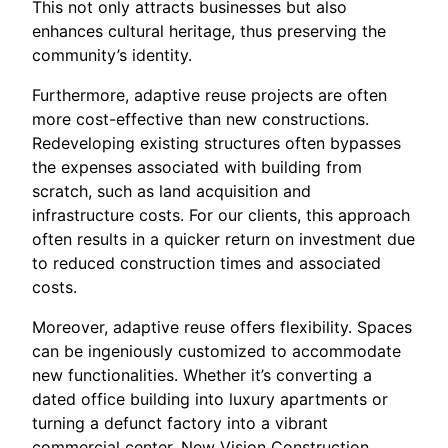
This not only attracts businesses but also
enhances cultural heritage, thus preserving the
community’s identity.
Furthermore, adaptive reuse projects are often
more cost-effective than new constructions.
Redeveloping existing structures often bypasses
the expenses associated with building from
scratch, such as land acquisition and
infrastructure costs. For our clients, this approach
often results in a quicker return on investment due
to reduced construction times and associated
costs.
Moreover, adaptive reuse offers flexibility. Spaces
can be ingeniously customized to accommodate
new functionalities. Whether it’s converting a
dated office building into luxury apartments or
turning a defunct factory into a vibrant
commercial center, New Vision Construction