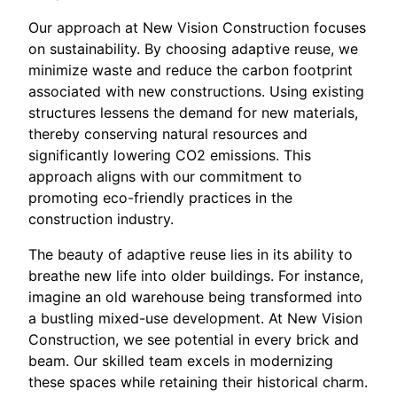
Our approach at New Vision Construction focuses
on sustainability. By choosing adaptive reuse, we
minimize waste and reduce the carbon footprint
associated with new constructions. Using existing
structures lessens the demand for new materials,
thereby conserving natural resources and
significantly lowering CO2 emissions. This
approach aligns with our commitment to
promoting eco-friendly practices in the
construction industry.
The beauty of adaptive reuse lies in its ability to
breathe new life into older buildings. For instance,
imagine an old warehouse being transformed into
a bustling mixed-use development. At New Vision
Construction, we see potential in every brick and
beam. Our skilled team excels in modernizing
these spaces while retaining their historical charm.