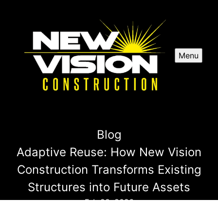
Menu
Blog
Adaptive Reuse: How New Vision
Construction Transforms Existing
Structures into Future Assets
Feb 28, 2026