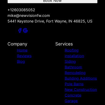
Book Now
+12603085052
mike@newvisionfw.com
5441 Keystone Drive, Fort Wayne, IN 46825, US
Company
Services
Home
Roofing
Reviews
installation
Blog
Siding
Bathroom
Remodeling
Building Additions
Pole Barns
New Construction
Concrete
Garage