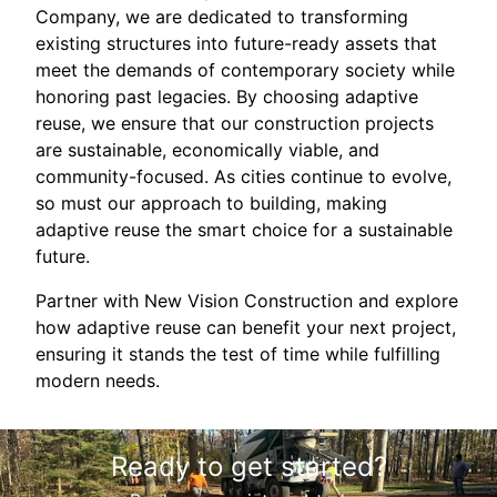
Company, we are dedicated to transforming
existing structures into future-ready assets that
meet the demands of contemporary society while
honoring past legacies. By choosing adaptive
reuse, we ensure that our construction projects
are sustainable, economically viable, and
community-focused. As cities continue to evolve,
so must our approach to building, making
adaptive reuse the smart choice for a sustainable
future.
Partner with New Vision Construction and explore
how adaptive reuse can benefit your next project,
ensuring it stands the test of time while fulfilling
modern needs.
Ready to get started?