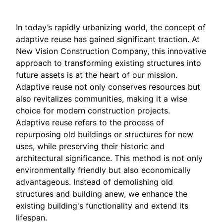
In today’s rapidly urbanizing world, the concept of
adaptive reuse has gained significant traction. At
New Vision Construction Company, this innovative
approach to transforming existing structures into
future assets is at the heart of our mission.
Adaptive reuse not only conserves resources but
also revitalizes communities, making it a wise
choice for modern construction projects.
Adaptive reuse refers to the process of
repurposing old buildings or structures for new
uses, while preserving their historic and
architectural significance. This method is not only
environmentally friendly but also economically
advantageous. Instead of demolishing old
structures and building anew, we enhance the
existing building's functionality and extend its
lifespan.