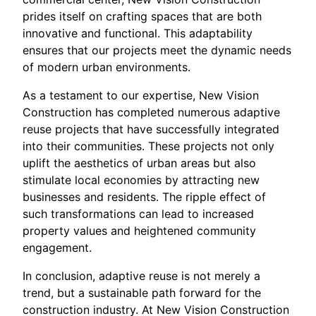
prides itself on crafting spaces that are both
innovative and functional. This adaptability
ensures that our projects meet the dynamic needs
of modern urban environments.
As a testament to our expertise, New Vision
Construction has completed numerous adaptive
reuse projects that have successfully integrated
into their communities. These projects not only
uplift the aesthetics of urban areas but also
stimulate local economies by attracting new
businesses and residents. The ripple effect of
such transformations can lead to increased
property values and heightened community
engagement.
In conclusion, adaptive reuse is not merely a
trend, but a sustainable path forward for the
construction industry. At New Vision Construction