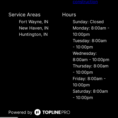
construction
Service Areas
Hours
Fort Wayne, IN
Sunday: Closed
New Haven, IN
Monday: 8:00am -
Huntington, IN
10:00pm
Tuesday: 8:00am
- 10:00pm
Wednesday:
8:00am - 10:00pm
Thursday: 8:00am
- 10:00pm
Friday: 8:00am -
10:00pm
Saturday: 8:00am
- 10:00pm
Powered by