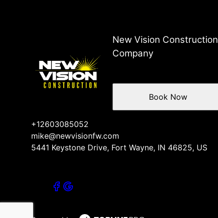
New Vision Constructio
Company
Book Now
+12603085052
mike@newvisionfw.com
5441 Keystone Drive, Fort Wayne, IN 46825, US