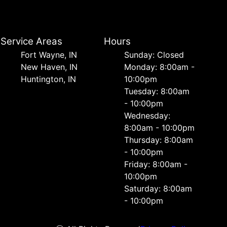
Service Areas
Hours
Fort Wayne, IN
Sunday: Closed
New Haven, IN
Monday: 8:00am -
Huntington, IN
10:00pm
Tuesday: 8:00am
- 10:00pm
Wednesday:
8:00am - 10:00pm
Thursday: 8:00am
- 10:00pm
Friday: 8:00am -
10:00pm
Saturday: 8:00am
- 10:00pm