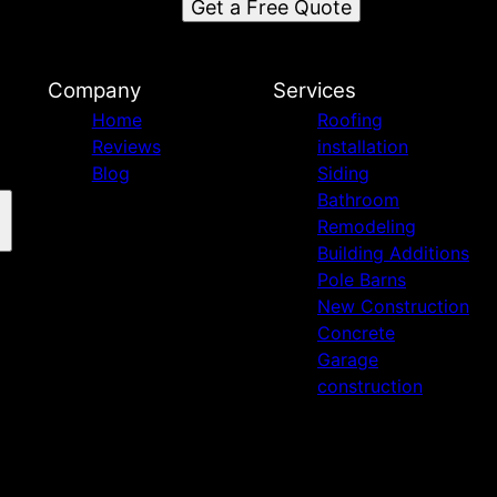
Get a Free Quote
n
Company
Services
Home
Roofing
Reviews
installation
Blog
Siding
Bathroom
Remodeling
Building Additions
Pole Barns
New Construction
Concrete
Garage
construction