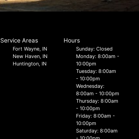
Service Areas
Hours
Fort Wayne, IN
Sunday: Closed
New Haven, IN
Monday: 8:00am -
Huntington, IN
10:00pm
Tuesday: 8:00am
- 10:00pm
Wednesday:
8:00am - 10:00pm
Thursday: 8:00am
- 10:00pm
Friday: 8:00am -
10:00pm
Saturday: 8:00am
- 10:00pm