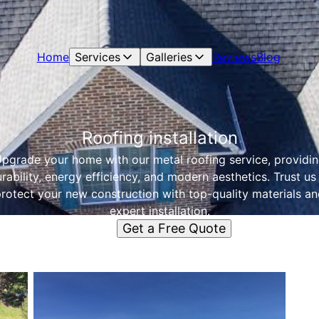
Home
Services
Galleries
Reviews
Blog
Roofing installation
pgrade your home with our metal roofing service, providi
rability, energy efficiency, and modern aesthetics. Trust us
rotect your new construction with top-quality materials a
expert installation.
Get a Free Quote