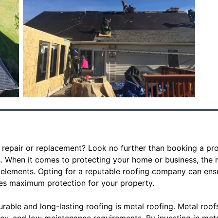
 repair or replacement? Look no further than booking a pro
s. When it comes to protecting your home or business, the ro
 elements. Opting for a reputable roofing company can ensur
es maximum protection for your property.
rable and long-lasting roofing is metal roofing. Metal roof
ency, and low maintenance requirements. By investing in met