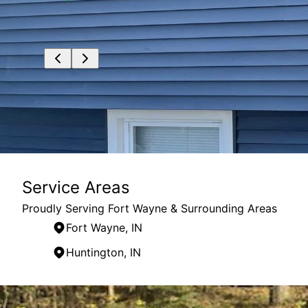
Service Areas
Proudly Serving Fort Wayne & Surrounding Areas
Fort Wayne, IN
Huntington, IN
Areas We Serve