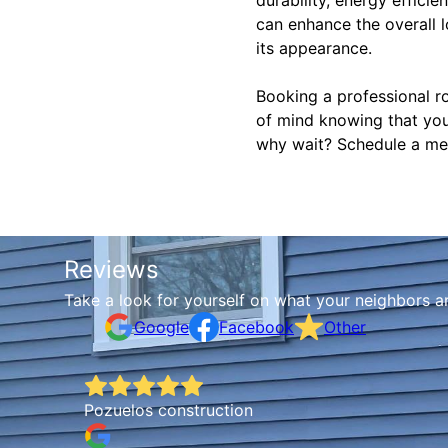
can enhance the overall l
its appearance.
Booking a professional r
of mind knowing that you
why wait? Schedule a meta
Reviews
Take a look for yourself on what your neighbors a
Google
Facebook
Other
Pozuelos construction