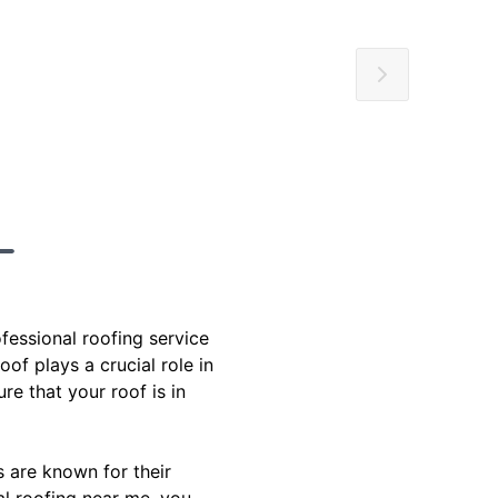
fessional roofing service
of plays a crucial role in
e that your roof is in
s are known for their
al roofing near me, you