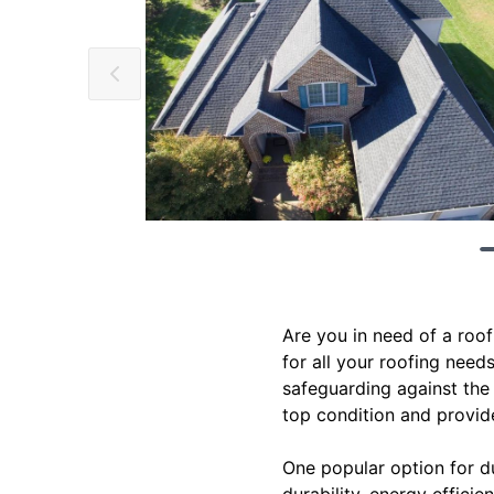
Are you in need of a roof
for all your roofing need
safeguarding against the
top condition and provid
One popular option for du
durability, energy effici