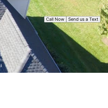
Call Now
Send us a Text
ng
 to
nd