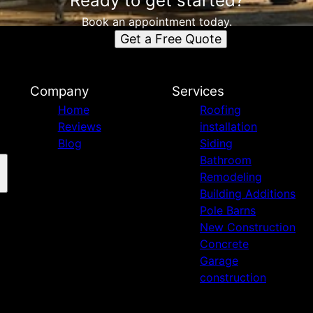
Ready to get started?
Book an appointment today.
Get a Free Quote
n
Company
Services
Home
Roofing
Reviews
installation
Blog
Siding
Bathroom
Remodeling
Building Additions
Pole Barns
New Construction
Concrete
Garage
construction