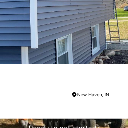
New Haven, IN