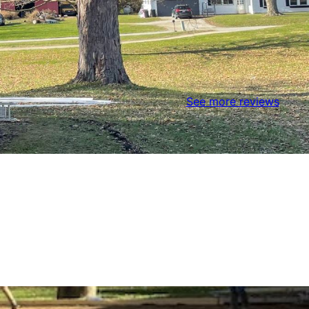
See more reviews