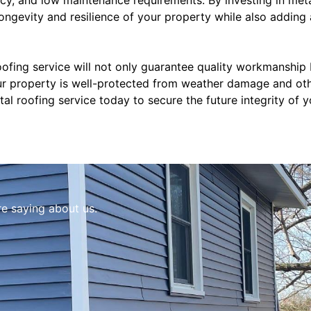
ongevity and resilience of your property while also adding
oofing service will not only guarantee quality workmanship
r property is well-protected from weather damage and othe
l roofing service today to secure the future integrity of 
re saying about us.