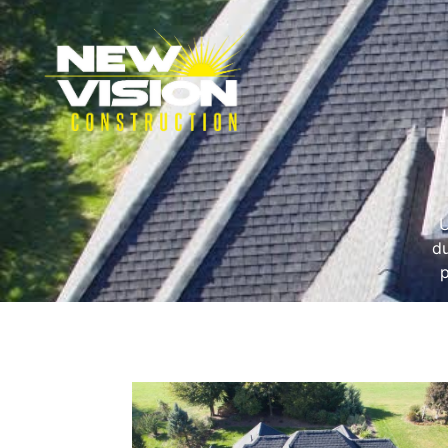
U
du
p