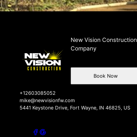
Fort Wayne, IN
New Haven, IN
Huntington, IN
New Vision Constructio
Company
Book Now
+12603085052
mike@newvisionfw.com
5441 Keystone Drive, Fort Wayne, IN 46825, US