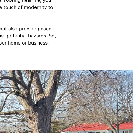
 a touch of modernity to
 but also provide peace
r potential hazards. So,
your home or business.