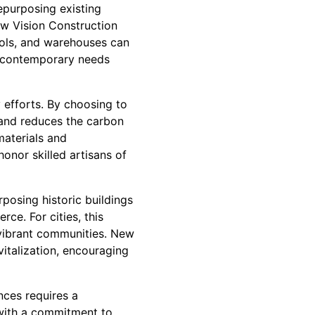
epurposing existing
New Vision Construction
hools, and warehouses can
ng contemporary needs
y efforts. By choosing to
 and reduces the carbon
materials and
honor skilled artisans of
posing historic buildings
rce. For cities, this
 vibrant communities. New
vitalization, encouraging
nces requires a
with a commitment to