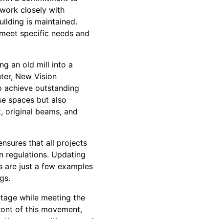
work closely with
uilding is maintained.
o meet specific needs and
ng an old mill into a
nter, New Vision
o achieve outstanding
ese spaces but also
, original beams, and
nsures that all projects
n regulations. Updating
s are just a few examples
gs.
itage while meeting the
ront of this movement,