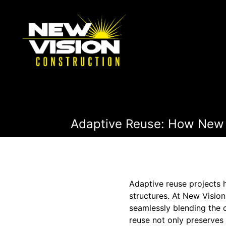
Adaptive Reuse: How New V
Adaptive reuse projects h
structures. At New Visio
seamlessly blending the 
reuse not only preserves 