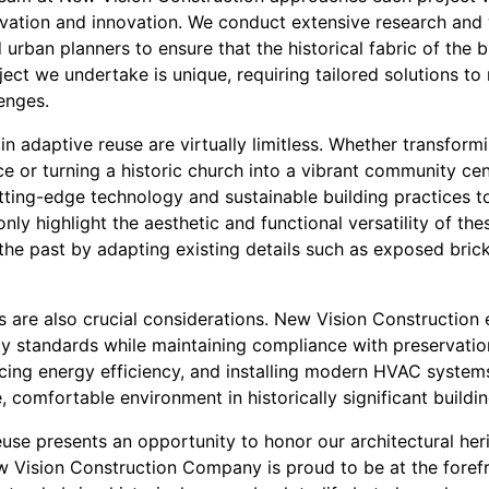
rvation and innovation. We conduct extensive research and 
d urban planners to ensure that the historical fabric of the b
ect we undertake is unique, requiring tailored solutions t
enges.
 in adaptive reuse are virtually limitless. Whether transformi
e or turning a historic church into a vibrant community ce
ting-edge technology and sustainable building practices t
only highlight the aesthetic and functional versatility of th
the past by adapting existing details such as exposed brick
 are also crucial considerations. New Vision Construction e
 standards while maintaining compliance with preservatio
ncing energy efficiency, and installing modern HVAC system
 comfortable environment in historically significant buildin
euse presents an opportunity to honor our architectural her
w Vision Construction Company is proud to be at the foref