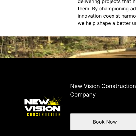
delivering projects that 
them. By championing ada
innovation coexist harmo
we help shape a better u
New Vision Constructio
Company
Book Now