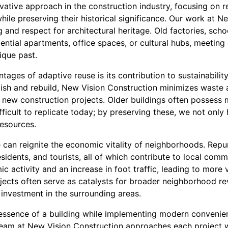
vative approach in the construction industry, focusing on r
hile preserving their historical significance. Our work at 
g and respect for architectural heritage. Old factories, sc
dential apartments, office spaces, or cultural hubs, meeti
ique past.
tages of adaptive reuse is its contribution to sustainabilit
olish and rebuild, New Vision Construction minimizes waste
 new construction projects. Older buildings often possess 
fficult to replicate today; by preserving these, we not only 
resources.
can reignite the economic vitality of neighborhoods. Repur
sidents, and tourists, all of which contribute to local comme
c activity and an increase in foot traffic, leading to more
jects often serve as catalysts for broader neighborhood re
investment in the surrounding areas.
l essence of a building while implementing modern convenie
team at New Vision Construction approaches each project 