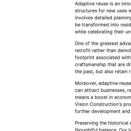
Adaptive reuse is an inno
structures for new uses w
involves detailed plannin
be transformed into resi
while celebrating their un
One of the greatest advan
retrofit rather than dem
footprint associated with
craftsmanship that are di
the past, but also retain 
Moreover, adaptive reuse 
can attract businesses, re
means a boost in economi
Vision Construction's pro
further development and 
Preserving the historica
thoughtful balance. Our 