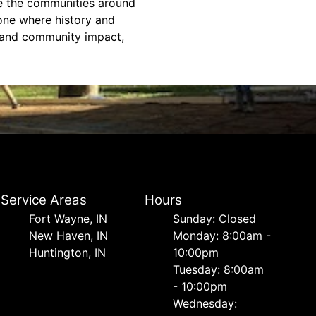
nce the communities around
one where history and
, and community impact,
Service Areas
Hours
Fort Wayne, IN
Sunday: Closed
New Haven, IN
Monday: 8:00am -
Huntington, IN
10:00pm
Tuesday: 8:00am
- 10:00pm
Wednesday: