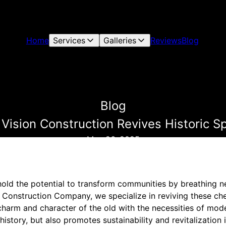
Home
Services
Galleries
Reviews
Blog
Blog
ision Construction Revives Historic 
May 26, 2025
old the potential to transform communities by breathing new
n Construction Company, we specialize in reviving these ch
charm and character of the old with the necessities of mod
history, but also promotes sustainability and revitalization 