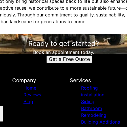
not only bring historical spaces back to life but also enha
ptive reuse, we contribute to a more sustainable future—
niously. Through our commitment to quality, sustainability
rban landscape for generations to come.
Ready to get started?
Book an appointment today.
Get a Free Quote
n
Company
Services
Home
Roofing
Reviews
installation
Blog
Siding
Bathroom
Remodeling
Building Additions