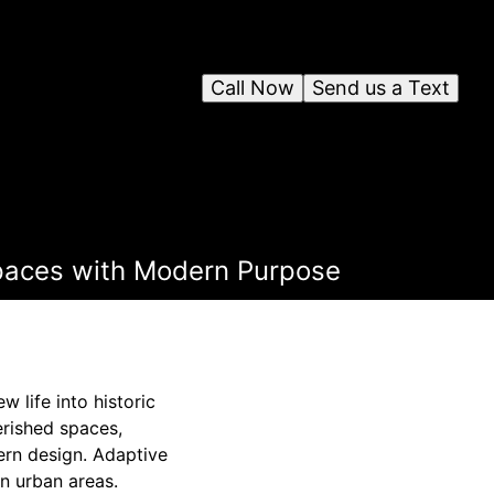
Call Now
Send us a Text
Spaces with Modern Purpose
 life into historic
erished spaces,
ern design. Adaptive
in urban areas.