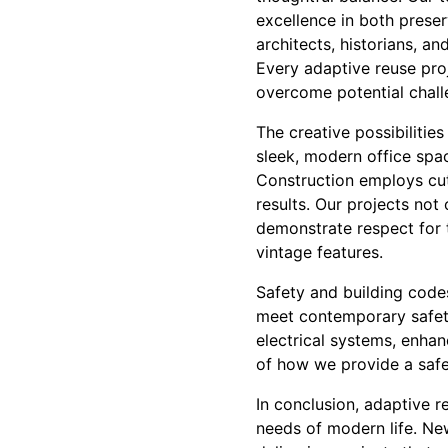
excellence in both prese
architects, historians, an
Every adaptive reuse proj
overcome potential chall
The creative possibilities
sleek, modern office spac
Construction employs cut
results. Our projects not 
demonstrate respect for 
vintage features.
Safety and building codes
meet contemporary safety
electrical systems, enha
of how we provide a safe,
In conclusion, adaptive r
needs of modern life. Ne