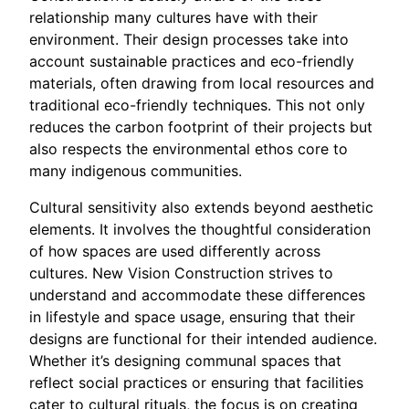
relationship many cultures have with their
environment. Their design processes take into
account sustainable practices and eco-friendly
materials, often drawing from local resources and
traditional eco-friendly techniques. This not only
reduces the carbon footprint of their projects but
also respects the environmental ethos core to
many indigenous communities.
Cultural sensitivity also extends beyond aesthetic
elements. It involves the thoughtful consideration
of how spaces are used differently across
cultures. New Vision Construction strives to
understand and accommodate these differences
in lifestyle and space usage, ensuring that their
designs are functional for their intended audience.
Whether it’s designing communal spaces that
reflect social practices or ensuring that facilities
cater to cultural rituals, the focus is on creating