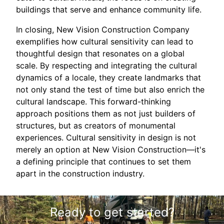
buildings that serve and enhance community life.
In closing, New Vision Construction Company
exemplifies how cultural sensitivity can lead to
thoughtful design that resonates on a global
scale. By respecting and integrating the cultural
dynamics of a locale, they create landmarks that
not only stand the test of time but also enrich the
cultural landscape. This forward-thinking
approach positions them as not just builders of
structures, but as creators of monumental
experiences. Cultural sensitivity in design is not
merely an option at New Vision Construction—it's
a defining principle that continues to set them
apart in the construction industry.
Ready to get started?