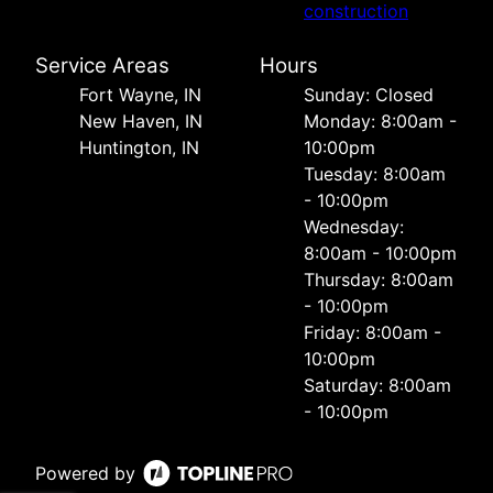
construction
Service Areas
Hours
Fort Wayne, IN
Sunday: Closed
New Haven, IN
Monday: 8:00am -
Huntington, IN
10:00pm
Tuesday: 8:00am
- 10:00pm
Wednesday:
8:00am - 10:00pm
Thursday: 8:00am
- 10:00pm
Friday: 8:00am -
10:00pm
Saturday: 8:00am
- 10:00pm
Powered by