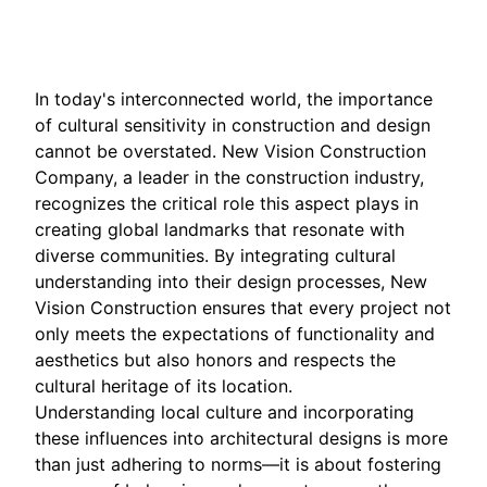
Dec 15, 2025
In today's interconnected world, the importance
of cultural sensitivity in construction and design
cannot be overstated. New Vision Construction
Company, a leader in the construction industry,
recognizes the critical role this aspect plays in
creating global landmarks that resonate with
diverse communities. By integrating cultural
understanding into their design processes, New
Vision Construction ensures that every project not
only meets the expectations of functionality and
aesthetics but also honors and respects the
cultural heritage of its location.
Understanding local culture and incorporating
these influences into architectural designs is more
than just adhering to norms—it is about fostering