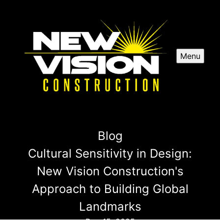
Menu
Blog
Cultural Sensitivity in Design:
New Vision Construction's
Approach to Building Global
Landmarks