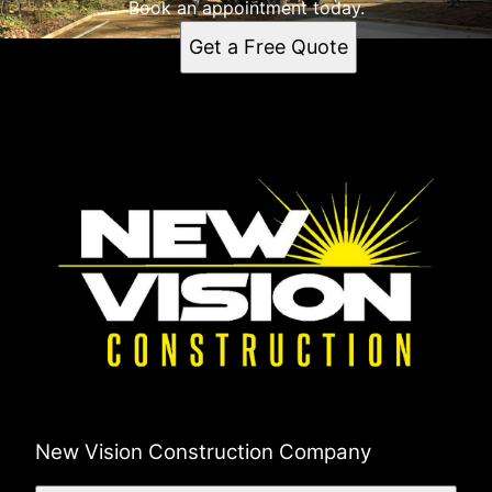
Book an appointment today.
Get a Free Quote
New Vision Construction Company