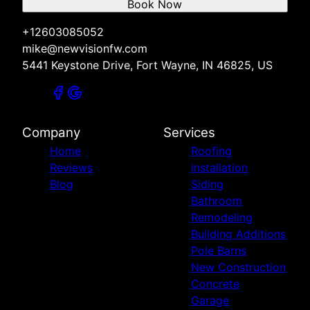
Book Now
+12603085052
mike@newvisionfw.com
5441 Keystone Drive, Fort Wayne, IN 46825, US
Company
Services
Home
Roofing
Reviews
installation
Blog
Siding
Bathroom
Remodeling
Building Additions
Pole Barns
New Construction
Concrete
Garage