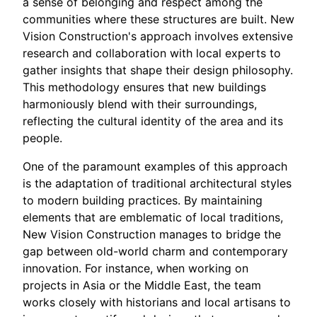
a sense of belonging and respect among the
communities where these structures are built. New
Vision Construction's approach involves extensive
research and collaboration with local experts to
gather insights that shape their design philosophy.
This methodology ensures that new buildings
harmoniously blend with their surroundings,
reflecting the cultural identity of the area and its
people.
One of the paramount examples of this approach
is the adaptation of traditional architectural styles
to modern building practices. By maintaining
elements that are emblematic of local traditions,
New Vision Construction manages to bridge the
gap between old-world charm and contemporary
innovation. For instance, when working on
projects in Asia or the Middle East, the team
works closely with historians and local artisans to