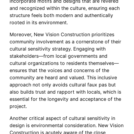
incorporate motifs and designs that are revered
and recognized within the culture, ensuring each
structure feels both modern and authentically
rooted in its environment.
Moreover, New Vision Construction prioritizes
community involvement as a cornerstone of their
cultural sensitivity strategy. Engaging with
stakeholders—from local governments and
cultural organizations to residents themselves—
ensures that the voices and concerns of the
community are heard and valued. This inclusive
approach not only avoids cultural faux pas but
also builds trust and rapport with locals, which is
essential for the longevity and acceptance of the
project.
Another critical aspect of cultural sensitivity in
design is environmental consideration. New Vision
Construction is acutely aware of the close