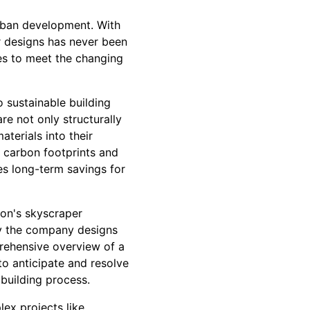
urban development. With
r designs has never been
es to meet the changing
 sustainable building
e not only structurally
terials into their
 carbon footprints and
es long-term savings for
ion's skyscraper
ay the company designs
rehensive overview of a
to anticipate and resolve
 building process.
ex projects like