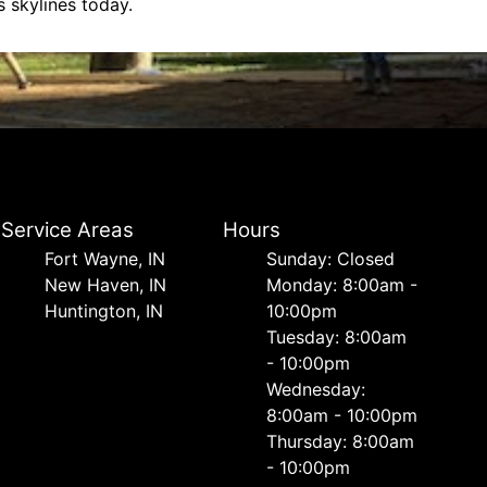
 skylines today.
Service Areas
Hours
Fort Wayne, IN
Sunday: Closed
New Haven, IN
Monday: 8:00am -
Huntington, IN
10:00pm
Tuesday: 8:00am
- 10:00pm
Wednesday:
8:00am - 10:00pm
Thursday: 8:00am
- 10:00pm