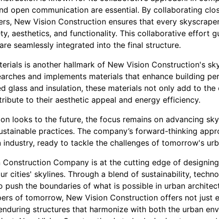
d open communication are essential. By collaborating close
ers, New Vision Construction ensures that every skyscraper
ty, aesthetics, and functionality. This collaborative effort 
 are seamlessly integrated into the final structure.
erials is another hallmark of New Vision Construction's sk
arches and implements materials that enhance building pe
d glass and insulation, these materials not only add to the 
ribute to their aesthetic appeal and energy efficiency.
on looks to the future, the focus remains on advancing sk
ustainable practices. The company’s forward-thinking appro
n industry, ready to tackle the challenges of tomorrow's ur
n Construction Company is at the cutting edge of designing 
r cities' skylines. Through a blend of sustainability, techn
push the boundaries of what is possible in urban architectu
ers of tomorrow, New Vision Construction offers not just e
nduring structures that harmonize with both the urban env