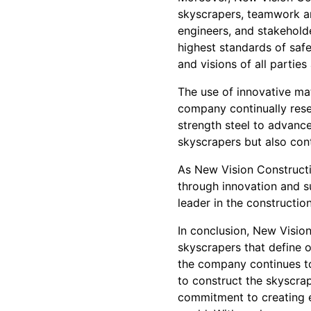
skyscrapers, teamwork an
engineers, and stakehold
highest standards of safe
and visions of all parties
The use of innovative mat
company continually rese
strength steel to advance
skyscrapers but also cont
As New Vision Constructi
through innovation and s
leader in the constructio
In conclusion, New Visio
skyscrapers that define ou
the company continues to 
to construct the skyscrap
commitment to creating e