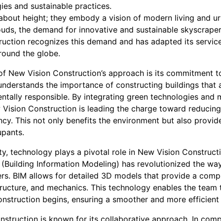
es and sustainable practices.
 about height; they embody a vision of modern living and 
clouds, the demand for innovative and sustainable skyscrape
ruction recognizes this demand and has adapted its servic
round the globe.
of New Vision Construction’s approach is its commitment to
nderstands the importance of constructing buildings that ar
tally responsible. By integrating green technologies and ma
 Vision Construction is leading the charge toward reducing
cy. This not only benefits the environment but also provid
upants.
lity, technology plays a pivotal role in New Vision Construct
M (Building Information Modeling) has revolutionized the w
rs. BIM allows for detailed 3D models that provide a comp
structure, and mechanics. This technology enables the team 
onstruction begins, ensuring a smoother and more efficient
struction is known for its collaborative approach. In compl