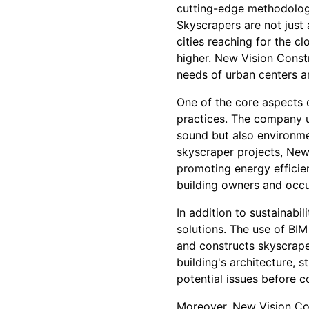
cutting-edge methodologi
Skyscrapers are not just
cities reaching for the 
higher. New Vision Const
needs of urban centers a
One of the core aspects 
practices. The company u
sound but also environmen
skyscraper projects, New
promoting energy efficien
building owners and occ
In addition to sustainabi
solutions. The use of BI
and constructs skyscrape
building's architecture, 
potential issues before c
Moreover, New Vision Con