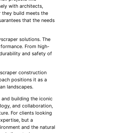
ly with architects,
 they build meets the
guarantees that the needs
yscraper solutions. The
rformance. From high-
durability and safety of
yscraper construction
ach positions it as a
ban landscapes.
and building the iconic
ology, and collaboration,
re. For clients looking
xpertise, but a
ironment and the natural