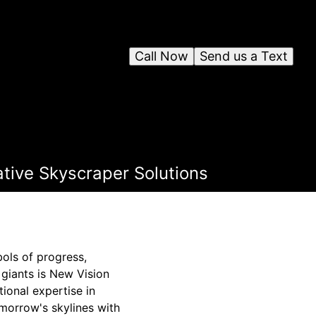
Call Now
Send us a Text
ative Skyscraper Solutions
ols of progress,
 giants is New Vision
ional expertise in
morrow's skylines with