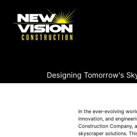
Designing Tomorrow's Skyl
In the ever-evolving wor
innovation, and engineeri
Construction Company, a l
skyscraper solutions. Th