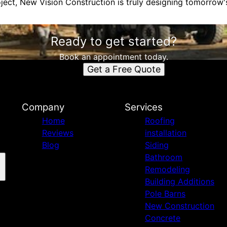
ject, New Vision Construction is truly designing tomorrow's
Ready to get started?
Book an appointment today.
Get a Free Quote
n
Company
Services
Home
Roofing
Reviews
installation
Blog
Siding
Bathroom
Remodeling
Building Additions
Pole Barns
New Construction
Concrete