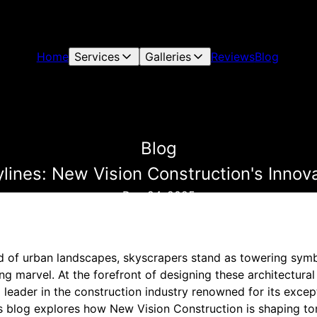
Home
Services
Galleries
Reviews
Blog
Blog
ines: New Vision Construction's Innov
Dec 24, 2025
ld of urban landscapes, skyscrapers stand as towering symb
ng marvel. At the forefront of designing these architectural
eader in the construction industry renowned for its except
is blog explores how New Vision Construction is shaping to