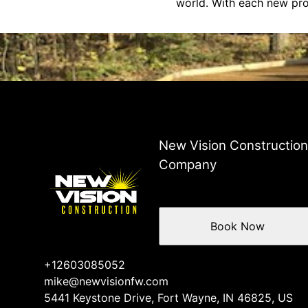
world. With each new pro
New Vision Constructio
Company
Book Now
+12603085052
mike@newvisionfw.com
5441 Keystone Drive, Fort Wayne, IN 46825, US