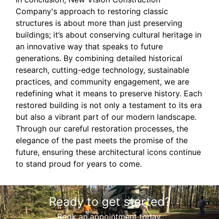
Company's approach to restoring classic
structures is about more than just preserving
buildings; it’s about conserving cultural heritage in
an innovative way that speaks to future
generations. By combining detailed historical
research, cutting-edge technology, sustainable
practices, and community engagement, we are
redefining what it means to preserve history. Each
restored building is not only a testament to its era
but also a vibrant part of our modern landscape.
Through our careful restoration processes, the
elegance of the past meets the promise of the
future, ensuring these architectural icons continue
to stand proud for years to come.
Ready to get started?
Book an appointment today.