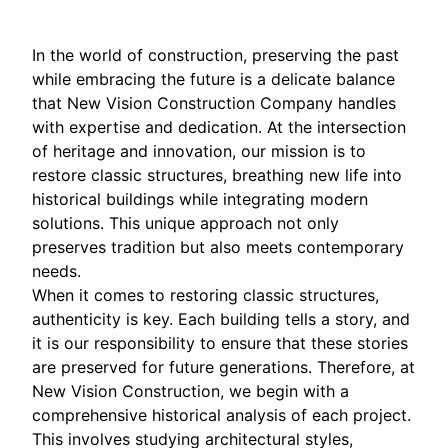
In the world of construction, preserving the past
while embracing the future is a delicate balance
that New Vision Construction Company handles
with expertise and dedication. At the intersection
of heritage and innovation, our mission is to
restore classic structures, breathing new life into
historical buildings while integrating modern
solutions. This unique approach not only
preserves tradition but also meets contemporary
needs.
When it comes to restoring classic structures,
authenticity is key. Each building tells a story, and
it is our responsibility to ensure that these stories
are preserved for future generations. Therefore, at
New Vision Construction, we begin with a
comprehensive historical analysis of each project.
This involves studying architectural styles,