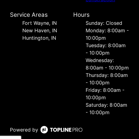
Service Areas
Hours
Fort Wayne, IN
Sunday: Closed
New Haven, IN
Monday: 8:00am -
Huntington, IN
10:00pm
Tuesday: 8:00am
- 10:00pm
Wednesday:
8:00am - 10:00pm
Thursday: 8:00am
- 10:00pm
Friday: 8:00am -
10:00pm
Saturday: 8:00am
- 10:00pm
Powered by