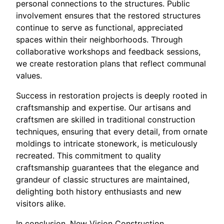
personal connections to the structures. Public
involvement ensures that the restored structures
continue to serve as functional, appreciated
spaces within their neighborhoods. Through
collaborative workshops and feedback sessions,
we create restoration plans that reflect communal
values.
Success in restoration projects is deeply rooted in
craftsmanship and expertise. Our artisans and
craftsmen are skilled in traditional construction
techniques, ensuring that every detail, from ornate
moldings to intricate stonework, is meticulously
recreated. This commitment to quality
craftsmanship guarantees that the elegance and
grandeur of classic structures are maintained,
delighting both history enthusiasts and new
visitors alike.
In conclusion, New Vision Construction