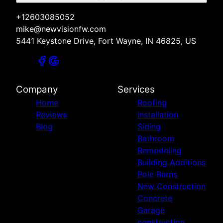
+12603085052
mike@newvisionfw.com
5441 Keystone Drive, Fort Wayne, IN 46825, US
Company
Services
Home
Roofing
Reviews
installation
Blog
Siding
Bathroom
Remodeling
Building Additions
Pole Barns
New Construction
Concrete
Garage
construction