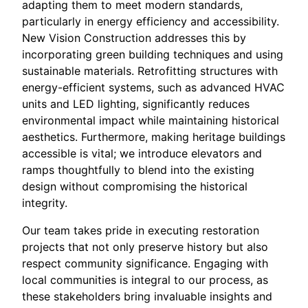
adapting them to meet modern standards,
particularly in energy efficiency and accessibility.
New Vision Construction addresses this by
incorporating green building techniques and using
sustainable materials. Retrofitting structures with
energy-efficient systems, such as advanced HVAC
units and LED lighting, significantly reduces
environmental impact while maintaining historical
aesthetics. Furthermore, making heritage buildings
accessible is vital; we introduce elevators and
ramps thoughtfully to blend into the existing
design without compromising the historical
integrity.
Our team takes pride in executing restoration
projects that not only preserve history but also
respect community significance. Engaging with
local communities is integral to our process, as
these stakeholders bring invaluable insights and