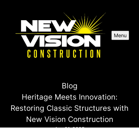
Menu
Blog
Heritage Meets Innovation:
Restoring Classic Structures with
New Vision Construction
Apr 21, 2025