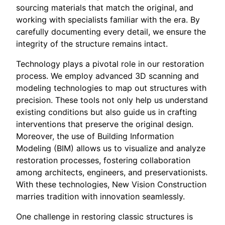
sourcing materials that match the original, and
working with specialists familiar with the era. By
carefully documenting every detail, we ensure the
integrity of the structure remains intact.
Technology plays a pivotal role in our restoration
process. We employ advanced 3D scanning and
modeling technologies to map out structures with
precision. These tools not only help us understand
existing conditions but also guide us in crafting
interventions that preserve the original design.
Moreover, the use of Building Information
Modeling (BIM) allows us to visualize and analyze
restoration processes, fostering collaboration
among architects, engineers, and preservationists.
With these technologies, New Vision Construction
marries tradition with innovation seamlessly.
One challenge in restoring classic structures is