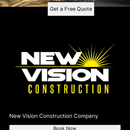
Get a Free Quote
New Vision Construction Company
Book Now