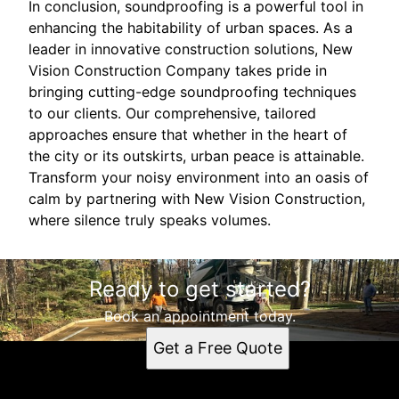
In conclusion, soundproofing is a powerful tool in
enhancing the habitability of urban spaces. As a
leader in innovative construction solutions, New
Vision Construction Company takes pride in
bringing cutting-edge soundproofing techniques
to our clients. Our comprehensive, tailored
approaches ensure that whether in the heart of
the city or its outskirts, urban peace is attainable.
Transform your noisy environment into an oasis of
calm by partnering with New Vision Construction,
where silence truly speaks volumes.
Ready to get started?
Book an appointment today.
Get a Free Quote