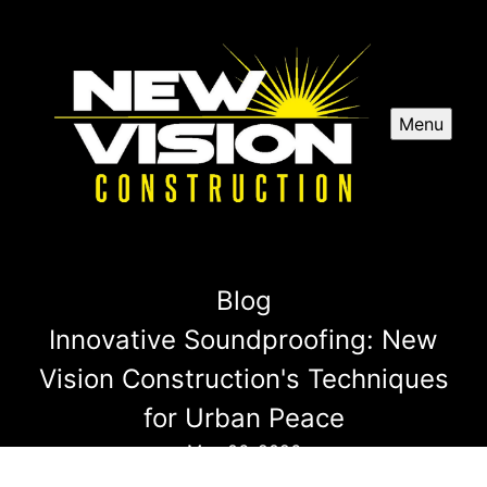
Menu
Blog
Innovative Soundproofing: New
Vision Construction's Techniques
for Urban Peace
May 06, 2026