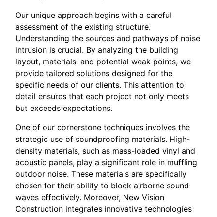
Our unique approach begins with a careful
assessment of the existing structure.
Understanding the sources and pathways of noise
intrusion is crucial. By analyzing the building
layout, materials, and potential weak points, we
provide tailored solutions designed for the
specific needs of our clients. This attention to
detail ensures that each project not only meets
but exceeds expectations.
One of our cornerstone techniques involves the
strategic use of soundproofing materials. High-
density materials, such as mass-loaded vinyl and
acoustic panels, play a significant role in muffling
outdoor noise. These materials are specifically
chosen for their ability to block airborne sound
waves effectively. Moreover, New Vision
Construction integrates innovative technologies