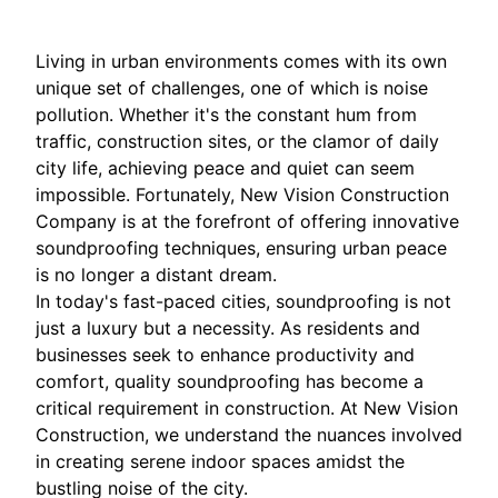
Living in urban environments comes with its own
unique set of challenges, one of which is noise
pollution. Whether it's the constant hum from
traffic, construction sites, or the clamor of daily
city life, achieving peace and quiet can seem
impossible. Fortunately, New Vision Construction
Company is at the forefront of offering innovative
soundproofing techniques, ensuring urban peace
is no longer a distant dream.
In today's fast-paced cities, soundproofing is not
just a luxury but a necessity. As residents and
businesses seek to enhance productivity and
comfort, quality soundproofing has become a
critical requirement in construction. At New Vision
Construction, we understand the nuances involved
in creating serene indoor spaces amidst the
bustling noise of the city.