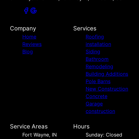
Company
Services
Home
Roofing
Reviews
installation
Blog
Siding
Bathroom
Remodeling
Building Additions
Pole Barns
New Construction
Concrete
Garage
construction
Service Areas
Hours
Fort Wayne, IN
Sunday: Closed