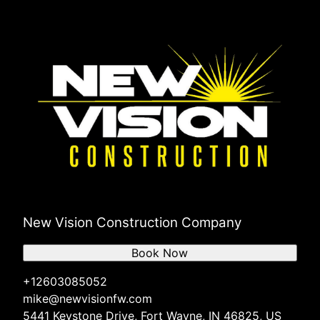
New Vision Construction Company
Book Now
+12603085052
mike@newvisionfw.com
5441 Keystone Drive, Fort Wayne, IN 46825, US