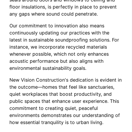
floor insulations, is perfectly in place to prevent
any gaps where sound could penetrate.
Our commitment to innovation also means
continuously updating our practices with the
latest in sustainable soundproofing solutions. For
instance, we incorporate recycled materials
whenever possible, which not only enhances
acoustic performance but also aligns with
environmental sustainability goals.
New Vision Construction's dedication is evident in
the outcome—homes that feel like sanctuaries,
quiet workplaces that boost productivity, and
public spaces that enhance user experience. This
commitment to creating quiet, peaceful
environments demonstrates our understanding of
how essential tranquility is to urban living.