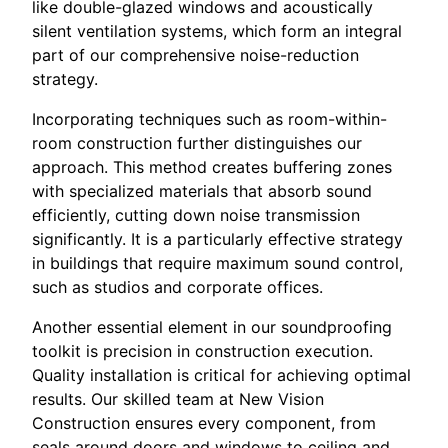
like double-glazed windows and acoustically
silent ventilation systems, which form an integral
part of our comprehensive noise-reduction
strategy.
Incorporating techniques such as room-within-
room construction further distinguishes our
approach. This method creates buffering zones
with specialized materials that absorb sound
efficiently, cutting down noise transmission
significantly. It is a particularly effective strategy
in buildings that require maximum sound control,
such as studios and corporate offices.
Another essential element in our soundproofing
toolkit is precision in construction execution.
Quality installation is critical for achieving optimal
results. Our skilled team at New Vision
Construction ensures every component, from
seals around doors and windows to ceiling and