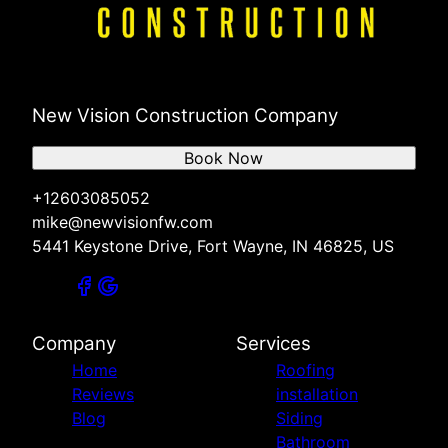
New Vision Construction Company
Book Now
+12603085052
mike@newvisionfw.com
5441 Keystone Drive, Fort Wayne, IN 46825, US
Company
Services
Home
Roofing
Reviews
installation
Blog
Siding
Bathroom