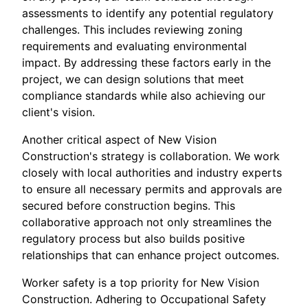
assessments to identify any potential regulatory
challenges. This includes reviewing zoning
requirements and evaluating environmental
impact. By addressing these factors early in the
project, we can design solutions that meet
compliance standards while also achieving our
client's vision.
Another critical aspect of New Vision
Construction's strategy is collaboration. We work
closely with local authorities and industry experts
to ensure all necessary permits and approvals are
secured before construction begins. This
collaborative approach not only streamlines the
regulatory process but also builds positive
relationships that can enhance project outcomes.
Worker safety is a top priority for New Vision
Construction. Adhering to Occupational Safety