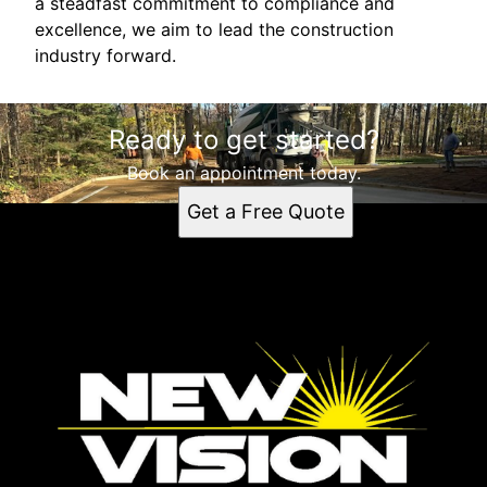
a steadfast commitment to compliance and
excellence, we aim to lead the construction
industry forward.
Ready to get started?
Book an appointment today.
Get a Free Quote