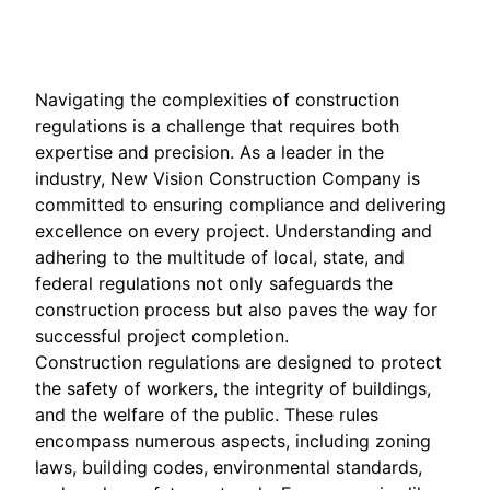
Sep 30, 2025
Navigating the complexities of construction
regulations is a challenge that requires both
expertise and precision. As a leader in the
industry, New Vision Construction Company is
committed to ensuring compliance and delivering
excellence on every project. Understanding and
adhering to the multitude of local, state, and
federal regulations not only safeguards the
construction process but also paves the way for
successful project completion.
Construction regulations are designed to protect
the safety of workers, the integrity of buildings,
and the welfare of the public. These rules
encompass numerous aspects, including zoning
laws, building codes, environmental standards,