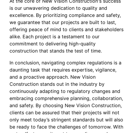
At the core of New Vision Construction's success
is our unwavering dedication to quality and
excellence. By prioritizing compliance and safety,
we guarantee that our projects are built to last,
offering peace of mind to clients and stakeholders
alike. Each project is a testament to our
commitment to delivering high-quality
construction that stands the test of time.
In conclusion, navigating complex regulations is a
daunting task that requires expertise, vigilance,
and a proactive approach. New Vision
Construction stands out in the industry by
continuously adapting to regulatory changes and
embracing comprehensive planning, collaboration,
and safety. By choosing New Vision Construction,
clients can be assured that their projects will not
only meet today’s stringent standards but will also
be ready to face the challenges of tomorrow. With