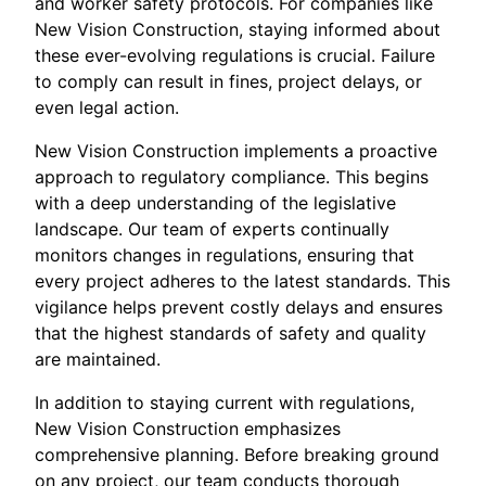
and worker safety protocols. For companies like
New Vision Construction, staying informed about
these ever-evolving regulations is crucial. Failure
to comply can result in fines, project delays, or
even legal action.
New Vision Construction implements a proactive
approach to regulatory compliance. This begins
with a deep understanding of the legislative
landscape. Our team of experts continually
monitors changes in regulations, ensuring that
every project adheres to the latest standards. This
vigilance helps prevent costly delays and ensures
that the highest standards of safety and quality
are maintained.
In addition to staying current with regulations,
New Vision Construction emphasizes
comprehensive planning. Before breaking ground
on any project, our team conducts thorough