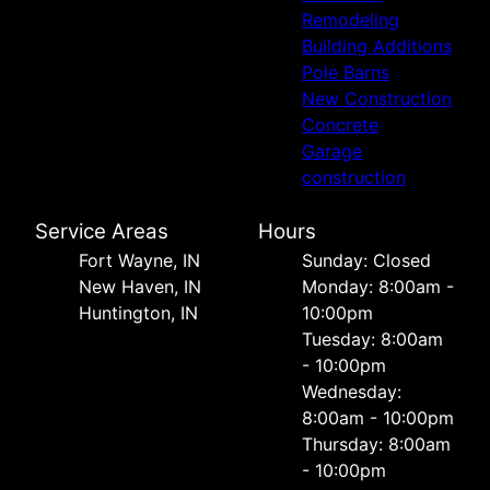
Remodeling
Building Additions
Pole Barns
New Construction
Concrete
Garage
construction
Service Areas
Hours
Fort Wayne, IN
Sunday: Closed
New Haven, IN
Monday: 8:00am -
Huntington, IN
10:00pm
Tuesday: 8:00am
- 10:00pm
Wednesday:
8:00am - 10:00pm
Thursday: 8:00am
- 10:00pm