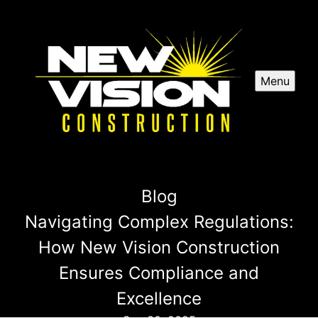
Menu
Blog
Navigating Complex Regulations:
How New Vision Construction
Ensures Compliance and
Excellence