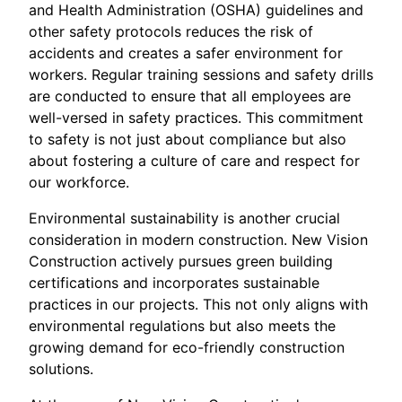
and Health Administration (OSHA) guidelines and
other safety protocols reduces the risk of
accidents and creates a safer environment for
workers. Regular training sessions and safety drills
are conducted to ensure that all employees are
well-versed in safety practices. This commitment
to safety is not just about compliance but also
about fostering a culture of care and respect for
our workforce.
Environmental sustainability is another crucial
consideration in modern construction. New Vision
Construction actively pursues green building
certifications and incorporates sustainable
practices in our projects. This not only aligns with
environmental regulations but also meets the
growing demand for eco-friendly construction
solutions.