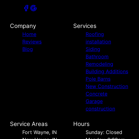
Company
Services
Home
Roofing
Reviews
installation
Blog
Siding
Bathroom
Remodeling
Building Additions
Pole Barns
New Construction
Concrete
Garage
construction
Service Areas
Hours
Fort Wayne, IN
Sunday: Closed