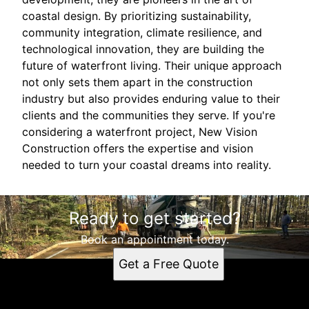
coastal design. By prioritizing sustainability,
community integration, climate resilience, and
technological innovation, they are building the
future of waterfront living. Their unique approach
not only sets them apart in the construction
industry but also provides enduring value to their
clients and the communities they serve. If you're
considering a waterfront project, New Vision
Construction offers the expertise and vision
needed to turn your coastal dreams into reality.
Ready to get started?
Book an appointment today.
Get a Free Quote