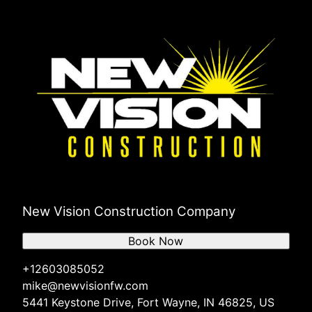
New Vision Construction Company
Book Now
+12603085052
mike@newvisionfw.com
5441 Keystone Drive, Fort Wayne, IN 46825, US