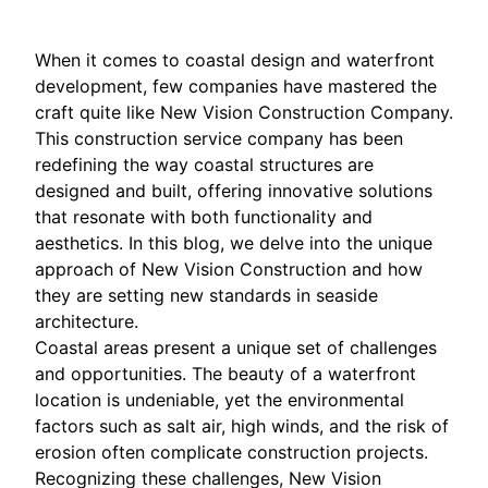
When it comes to coastal design and waterfront
development, few companies have mastered the
craft quite like New Vision Construction Company.
This construction service company has been
redefining the way coastal structures are
designed and built, offering innovative solutions
that resonate with both functionality and
aesthetics. In this blog, we delve into the unique
approach of New Vision Construction and how
they are setting new standards in seaside
architecture.
Coastal areas present a unique set of challenges
and opportunities. The beauty of a waterfront
location is undeniable, yet the environmental
factors such as salt air, high winds, and the risk of
erosion often complicate construction projects.
Recognizing these challenges, New Vision