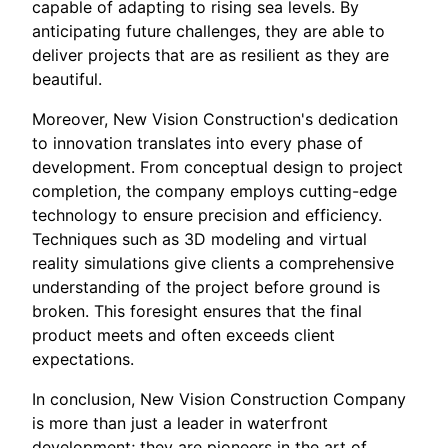
capable of adapting to rising sea levels. By
anticipating future challenges, they are able to
deliver projects that are as resilient as they are
beautiful.
Moreover, New Vision Construction's dedication
to innovation translates into every phase of
development. From conceptual design to project
completion, the company employs cutting-edge
technology to ensure precision and efficiency.
Techniques such as 3D modeling and virtual
reality simulations give clients a comprehensive
understanding of the project before ground is
broken. This foresight ensures that the final
product meets and often exceeds client
expectations.
In conclusion, New Vision Construction Company
is more than just a leader in waterfront
development; they are pioneers in the art of