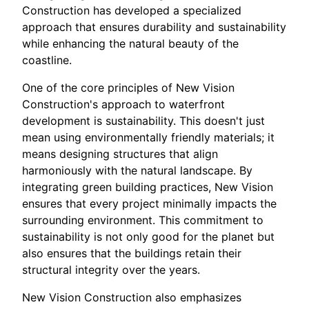
Construction has developed a specialized
approach that ensures durability and sustainability
while enhancing the natural beauty of the
coastline.
One of the core principles of New Vision
Construction's approach to waterfront
development is sustainability. This doesn't just
mean using environmentally friendly materials; it
means designing structures that align
harmoniously with the natural landscape. By
integrating green building practices, New Vision
ensures that every project minimally impacts the
surrounding environment. This commitment to
sustainability is not only good for the planet but
also ensures that the buildings retain their
structural integrity over the years.
New Vision Construction also emphasizes