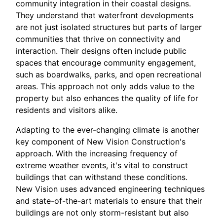
community integration in their coastal designs.
They understand that waterfront developments
are not just isolated structures but parts of larger
communities that thrive on connectivity and
interaction. Their designs often include public
spaces that encourage community engagement,
such as boardwalks, parks, and open recreational
areas. This approach not only adds value to the
property but also enhances the quality of life for
residents and visitors alike.
Adapting to the ever-changing climate is another
key component of New Vision Construction's
approach. With the increasing frequency of
extreme weather events, it's vital to construct
buildings that can withstand these conditions.
New Vision uses advanced engineering techniques
and state-of-the-art materials to ensure that their
buildings are not only storm-resistant but also