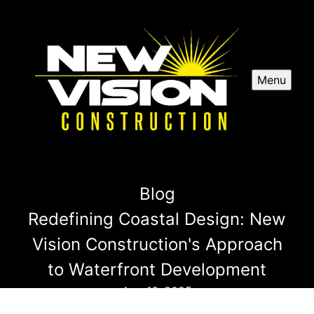
Menu
Blog
Redefining Coastal Design: New
Vision Construction's Approach
to Waterfront Development
Aug 16, 2025