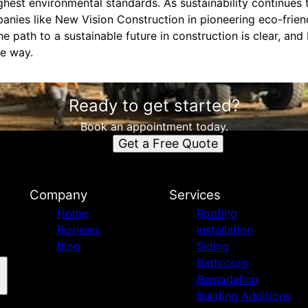
ighest environmental standards. As sustainability continues 
panies like New Vision Construction in pioneering eco-frie
he path to a sustainable future in construction is clear, an
he way.
Ready to get started?
Book an appointment today.
Get a Free Quote
n
Company
Services
Home
Roofing
Reviews
installation
Blog
Siding
Bathroom
Remodeling
Building Additions