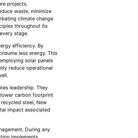
re projects.
reduce waste, minimize
ombating climate change
ciples throughout its
every stage.
ergy efficiency. By
consume less energy. This
 employing solar panels
ntly reduce operational
ell.
ates leadership. They
 lower carbon footprint
 recycled steel, New
tal impact associated
anagement. During any
ction implements