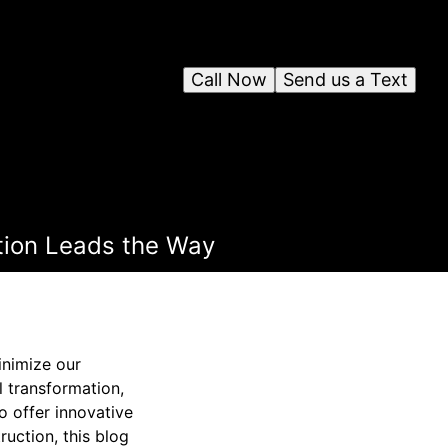
Call Now
Send us a Text
tion Leads the Way
inimize our
l transformation,
o offer innovative
ruction, this blog