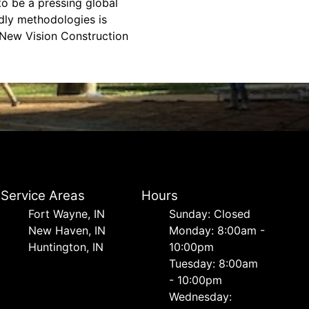
to be a pressing global
ndly methodologies is
d New Vision Construction
Service Areas
Hours
Fort Wayne, IN
Sunday: Closed
New Haven, IN
Monday: 8:00am -
Huntington, IN
10:00pm
Tuesday: 8:00am
- 10:00pm
Wednesday: