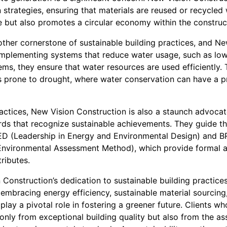
 strategies, ensuring that materials are reused or recycled
e but also promotes a circular economy within the construct
other cornerstone of sustainable building practices, and N
y implementing systems that reduce water usage, such as low
ems, they ensure that water resources are used efficiently.
reas prone to drought, where water conservation can have a
actices, New Vision Construction is also a staunch advocate
rds that recognize sustainable achievements. They guide the
EED (Leadership in Energy and Environmental Design) and 
Environmental Assessment Method), which provide formal
tributes.
 Construction’s dedication to sustainable building practice
 embracing energy efficiency, sustainable material sourcing
play a pivotal role in fostering a greener future. Clients 
only from exceptional building quality but also from the as