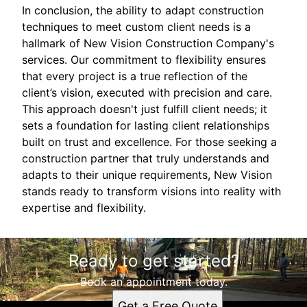
In conclusion, the ability to adapt construction
techniques to meet custom client needs is a
hallmark of New Vision Construction Company's
services. Our commitment to flexibility ensures
that every project is a true reflection of the
client’s vision, executed with precision and care.
This approach doesn't just fulfill client needs; it
sets a foundation for lasting client relationships
built on trust and excellence. For those seeking a
construction partner that truly understands and
adapts to their unique requirements, New Vision
stands ready to transform visions into reality with
expertise and flexibility.
Ready to get started?
Book an appointment today.
Get a Free Quote