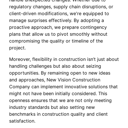
regulatory changes, supply chain disruptions, or
client-driven modifications, we're equipped to
manage surprises effectively. By adopting a
proactive approach, we prepare contingency
plans that allow us to pivot smoothly without
compromising the quality or timeline of the
project.
Moreover, flexibility in construction isn’t just about
handling challenges but also about seizing
opportunities. By remaining open to new ideas
and approaches, New Vision Construction
Company can implement innovative solutions that
might not have been initially considered. This
openness ensures that we are not only meeting
industry standards but also setting new
benchmarks in construction quality and client
satisfaction.