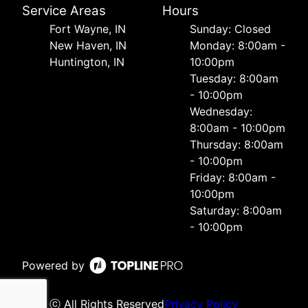
Service Areas
Hours
Fort Wayne, IN
Sunday: Closed
New Haven, IN
Monday: 8:00am -
Huntington, IN
10:00pm
Tuesday: 8:00am
- 10:00pm
Wednesday:
8:00am - 10:00pm
Thursday: 8:00am
- 10:00pm
Friday: 8:00am -
10:00pm
Saturday: 8:00am
- 10:00pm
Powered by
ⓒ All Rights Reserved
Privacy Policy