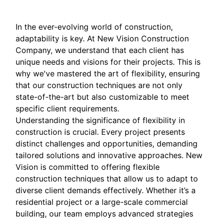
In the ever-evolving world of construction,
adaptability is key. At New Vision Construction
Company, we understand that each client has
unique needs and visions for their projects. This is
why we've mastered the art of flexibility, ensuring
that our construction techniques are not only
state-of-the-art but also customizable to meet
specific client requirements.
Understanding the significance of flexibility in
construction is crucial. Every project presents
distinct challenges and opportunities, demanding
tailored solutions and innovative approaches. New
Vision is committed to offering flexible
construction techniques that allow us to adapt to
diverse client demands effectively. Whether it’s a
residential project or a large-scale commercial
building, our team employs advanced strategies