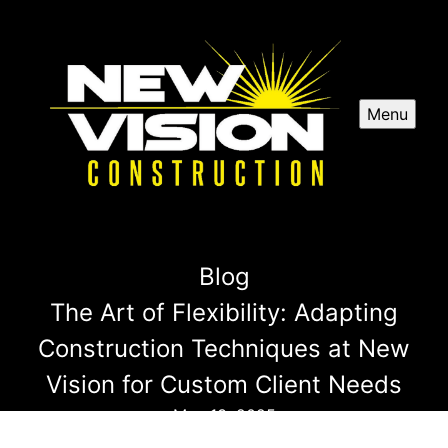
Menu
Blog
The Art of Flexibility: Adapting
Construction Techniques at New
Vision for Custom Client Needs
May 13, 2025