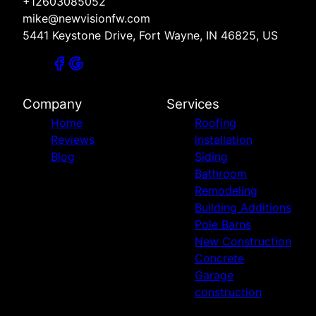
+12603085052
mike@newvisionfw.com
5441 Keystone Drive, Fort Wayne, IN 46825, US
Company
Services
Home
Roofing
Reviews
installation
Blog
Siding
Bathroom
Remodeling
Building Additions
Pole Barns
New Construction
Concrete
Garage
construction