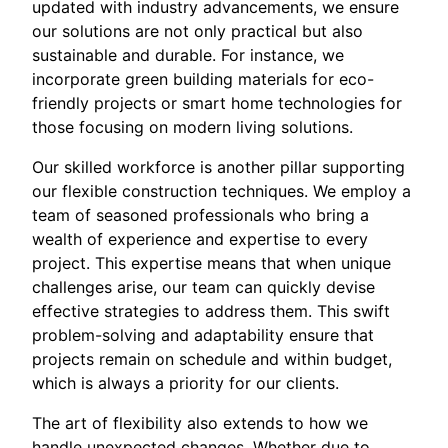
updated with industry advancements, we ensure
our solutions are not only practical but also
sustainable and durable. For instance, we
incorporate green building materials for eco-
friendly projects or smart home technologies for
those focusing on modern living solutions.
Our skilled workforce is another pillar supporting
our flexible construction techniques. We employ a
team of seasoned professionals who bring a
wealth of experience and expertise to every
project. This expertise means that when unique
challenges arise, our team can quickly devise
effective strategies to address them. This swift
problem-solving and adaptability ensure that
projects remain on schedule and within budget,
which is always a priority for our clients.
The art of flexibility also extends to how we
handle unexpected changes. Whether due to