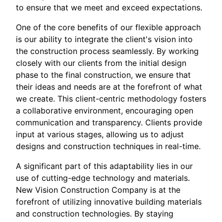
to ensure that we meet and exceed expectations.
One of the core benefits of our flexible approach
is our ability to integrate the client's vision into
the construction process seamlessly. By working
closely with our clients from the initial design
phase to the final construction, we ensure that
their ideas and needs are at the forefront of what
we create. This client-centric methodology fosters
a collaborative environment, encouraging open
communication and transparency. Clients provide
input at various stages, allowing us to adjust
designs and construction techniques in real-time.
A significant part of this adaptability lies in our
use of cutting-edge technology and materials.
New Vision Construction Company is at the
forefront of utilizing innovative building materials
and construction technologies. By staying