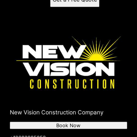
New Vision Construction Company
Book Now