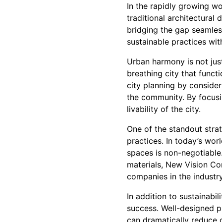
In the rapidly growing wo
traditional architectura
bridging the gap seamless
sustainable practices wit
Urban harmony is not just 
breathing city that functi
city planning by conside
the community. By focusin
livability of the city.
One of the standout stra
practices. In today’s wor
spaces is non-negotiable
materials, New Vision Con
companies in the industry
In addition to sustainabil
success. Well-designed pu
can dramatically reduce 