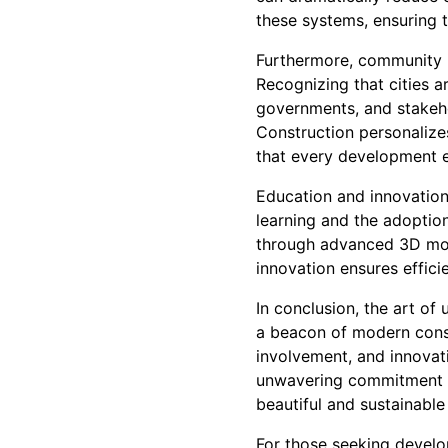
these systems, ensuring t
Furthermore, community i
Recognizing that cities a
governments, and stakeho
Construction personalizes
that every development en
Education and innovation
learning and the adoption
through advanced 3D mode
innovation ensures effici
In conclusion, the art o
a beacon of modern const
involvement, and innovati
unwavering commitment to 
beautiful and sustainable
For those seeking develop