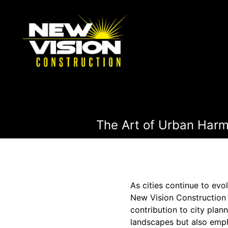
The Art of Urban Harmo
As cities continue to ev
New Vision Construction 
contribution to city plan
landscapes but also emp