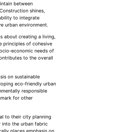
aintain between
Construction shines,
ility to integrate
ive urban environment.
s about creating a living,
he principles of cohesive
 socio-economic needs of
ntributes to the overall
sis on sustainable
loping eco-friendly urban
nmentally responsible
hmark for other
l to their city planning
 into the urban fabric
cally places emphasis on