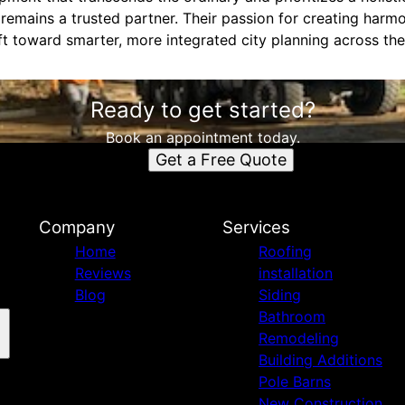
remains a trusted partner. Their passion for creating har
ift toward smarter, more integrated city planning across the
Ready to get started?
Book an appointment today.
Get a Free Quote
n
Company
Services
Home
Roofing
Reviews
installation
Blog
Siding
Bathroom
Remodeling
Building Additions
Pole Barns
New Construction