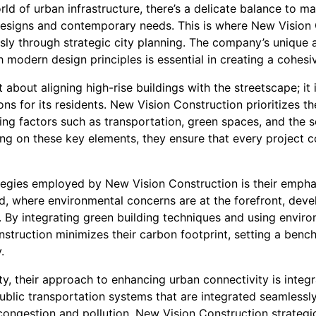
rld of urban infrastructure, there’s a delicate balance to m
l designs and contemporary needs. This is where New Vision 
ly through strategic city planning. The company’s unique ab
h modern design principles is essential in creating a cohes
about aligning high-rise buildings with the streetscape; it i
ons for its residents. New Vision Construction prioritizes t
ring factors such as transportation, green spaces, and the
g on these key elements, they ensure that every project co
tegies employed by New Vision Construction is their empha
ld, where environmental concerns are at the forefront, deve
. By integrating green building techniques and using enviro
struction minimizes their carbon footprint, setting a benc
.
ity, their approach to enhancing urban connectivity is integra
blic transportation systems that are integrated seamlessly
congestion and pollution. New Vision Construction strategi