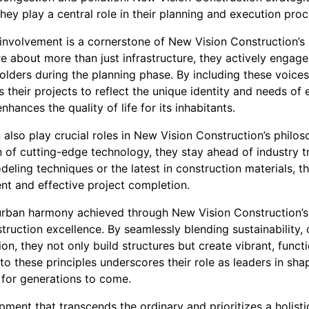
hey play a central role in their planning and execution proc
nvolvement is a cornerstone of New Vision Construction’s
re about more than just infrastructure, they actively engage 
lders during the planning phase. By including these voice
 their projects to reflect the unique identity and needs o
hances the quality of life for its inhabitants.
 also play crucial roles in New Vision Construction’s philo
 of cutting-edge technology, they stay ahead of industry tr
ling techniques or the latest in construction materials, t
ent and effective project completion.
f urban harmony achieved through New Vision Construction’s 
ruction excellence. By seamlessly blending sustainability,
on, they not only build structures but create vibrant, funct
these principles underscores their role as leaders in shap
 for generations to come.
ment that transcends the ordinary and prioritizes a holisti