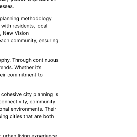
esses.
 planning methodology.
with residents, local
s, New Vision
f each community, ensuring
sophy. Through continuous
ends. Whether it’s
heir commitment to
cohesive city planning is
 connectivity, community
ional environments. Their
ing cities that are both
c urban living experience,