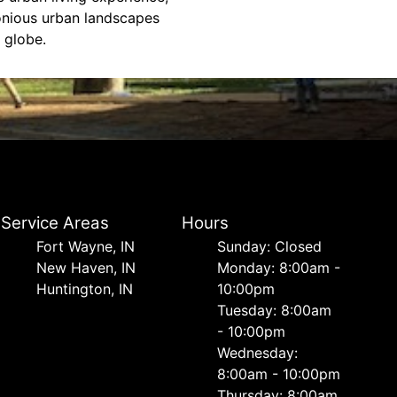
monious urban landscapes
 globe.
Service Areas
Hours
Fort Wayne, IN
Sunday: Closed
New Haven, IN
Monday: 8:00am -
Huntington, IN
10:00pm
Tuesday: 8:00am
- 10:00pm
Wednesday:
8:00am - 10:00pm
Thursday: 8:00am