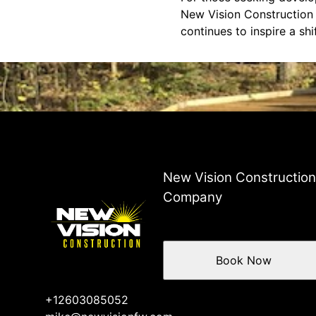
New Vision Construction 
continues to inspire a sh
New Vision Constructio
Company
Book Now
+12603085052