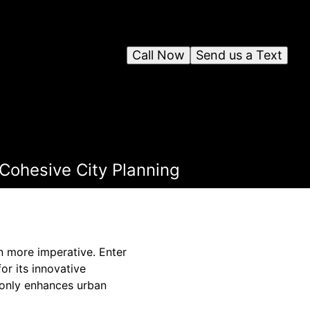
Call Now
Send us a Text
 Cohesive City Planning
n more imperative. Enter
or its innovative
t only enhances urban