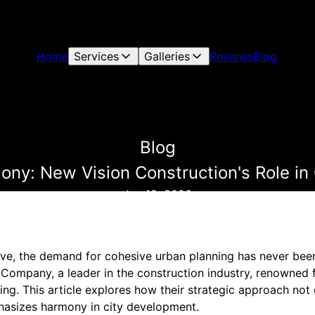
Home
Services
Galleries
Reviews
Blog
Blog
ny: New Vision Construction's Role in
Jan 19, 2026
olve, the demand for cohesive urban planning has never bee
Company, a leader in the construction industry, renowned f
ning. This article explores how their strategic approach no
hasizes harmony in city development.