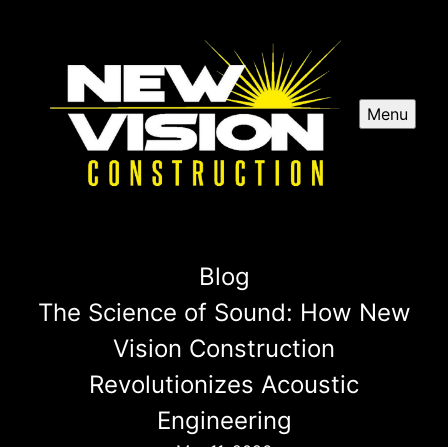
Menu
Blog
The Science of Sound: How New
Vision Construction
Revolutionizes Acoustic
Engineering