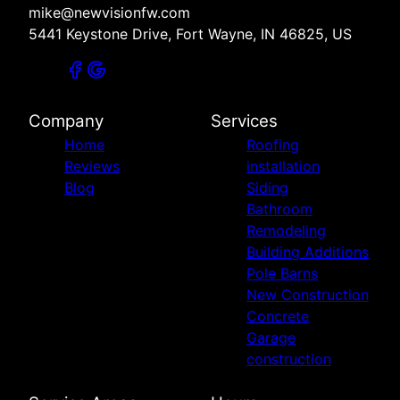
mike@newvisionfw.com
5441 Keystone Drive, Fort Wayne, IN 46825, US
Company
Services
Home
Roofing
Reviews
installation
Blog
Siding
Bathroom
Remodeling
Building Additions
Pole Barns
New Construction
Concrete
Garage
construction