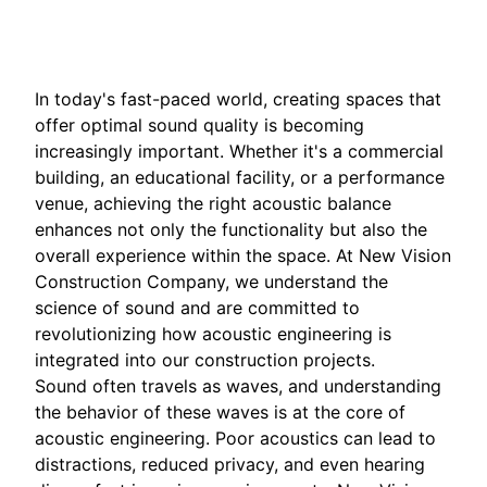
Mar 11, 2026
In today's fast-paced world, creating spaces that
offer optimal sound quality is becoming
increasingly important. Whether it's a commercial
building, an educational facility, or a performance
venue, achieving the right acoustic balance
enhances not only the functionality but also the
overall experience within the space. At New Vision
Construction Company, we understand the
science of sound and are committed to
revolutionizing how acoustic engineering is
integrated into our construction projects.
Sound often travels as waves, and understanding
the behavior of these waves is at the core of
acoustic engineering. Poor acoustics can lead to
distractions, reduced privacy, and even hearing