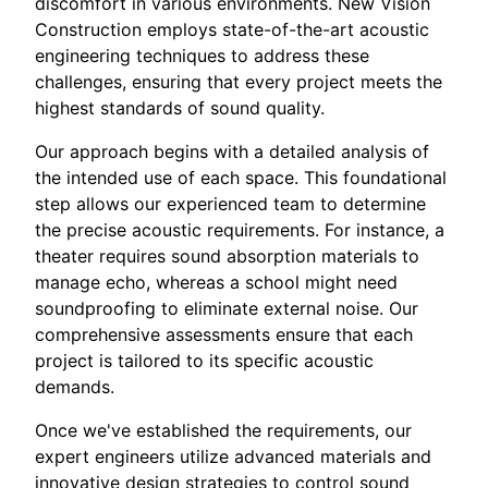
discomfort in various environments. New Vision
Construction employs state-of-the-art acoustic
engineering techniques to address these
challenges, ensuring that every project meets the
highest standards of sound quality.
Our approach begins with a detailed analysis of
the intended use of each space. This foundational
step allows our experienced team to determine
the precise acoustic requirements. For instance, a
theater requires sound absorption materials to
manage echo, whereas a school might need
soundproofing to eliminate external noise. Our
comprehensive assessments ensure that each
project is tailored to its specific acoustic
demands.
Once we've established the requirements, our
expert engineers utilize advanced materials and
innovative design strategies to control sound