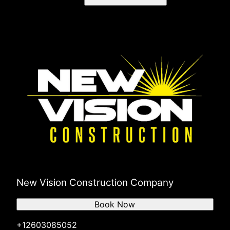
New Vision Construction Company
Book Now
+12603085052