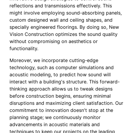
reflections and transmissions effectively. This
might involve employing sound-absorbing panels,
custom designed wall and ceiling shapes, and
specially engineered floorings. By doing so, New
Vision Construction optimizes the sound quality
without compromising on aesthetics or
functionality.
Moreover, we incorporate cutting-edge
technology, such as computer simulations and
acoustic modeling, to predict how sound will
interact with a building's structure. This forward-
thinking approach allows us to tweak designs
before construction begins, ensuring minimal
disruptions and maximizing client satisfaction. Our
commitment to innovation doesn't stop at the
planning stage; we continuously monitor
advancements in acoustic materials and
techniques to keep our projects on the leading