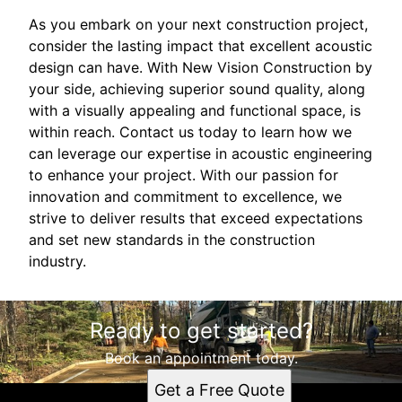
As you embark on your next construction project,
consider the lasting impact that excellent acoustic
design can have. With New Vision Construction by
your side, achieving superior sound quality, along
with a visually appealing and functional space, is
within reach. Contact us today to learn how we
can leverage our expertise in acoustic engineering
to enhance your project. With our passion for
innovation and commitment to excellence, we
strive to deliver results that exceed expectations
and set new standards in the construction
industry.
Ready to get started?
Book an appointment today.
Get a Free Quote