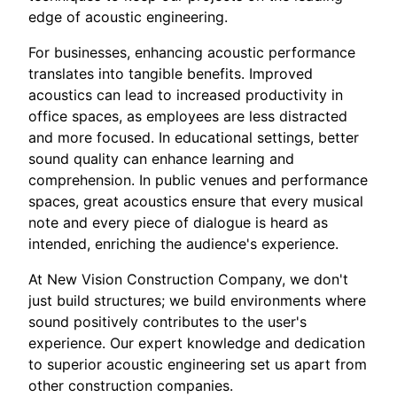
edge of acoustic engineering.
For businesses, enhancing acoustic performance
translates into tangible benefits. Improved
acoustics can lead to increased productivity in
office spaces, as employees are less distracted
and more focused. In educational settings, better
sound quality can enhance learning and
comprehension. In public venues and performance
spaces, great acoustics ensure that every musical
note and every piece of dialogue is heard as
intended, enriching the audience's experience.
At New Vision Construction Company, we don't
just build structures; we build environments where
sound positively contributes to the user's
experience. Our expert knowledge and dedication
to superior acoustic engineering set us apart from
other construction companies.