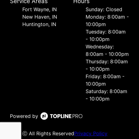
Service Areas
Hours
Fort Wayne, IN
Sunday: Closed
New Haven, IN
Monday: 8:00am -
Huntington, IN
10:00pm
Tuesday: 8:00am
- 10:00pm
Wednesday:
8:00am - 10:00pm
Thursday: 8:00am
- 10:00pm
Friday: 8:00am -
10:00pm
Saturday: 8:00am
- 10:00pm
Powered by
ⓒ All Rights Reserved
Privacy Policy