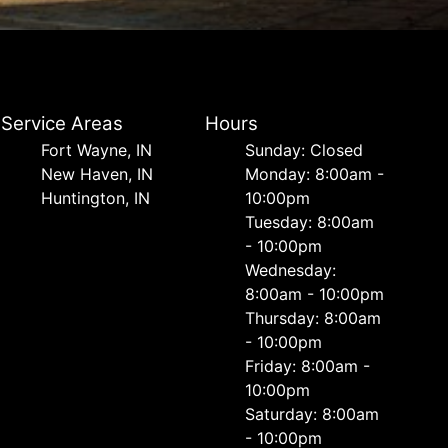
Service Areas
Hours
Fort Wayne, IN
Sunday: Closed
New Haven, IN
Monday: 8:00am -
Huntington, IN
10:00pm
Tuesday: 8:00am
- 10:00pm
Wednesday:
8:00am - 10:00pm
Thursday: 8:00am
- 10:00pm
Friday: 8:00am -
10:00pm
Saturday: 8:00am
- 10:00pm