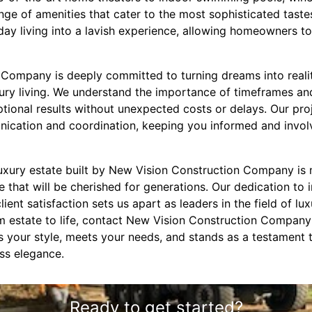
nge of amenities that cater to the most sophisticated tast
ay living into a lavish experience, allowing homeowners to 
Company is deeply committed to turning dreams into reality
xury living. We understand the importance of timeframes a
ceptional results without unexpected costs or delays. Our 
cation and coordination, keeping you informed and involv
luxury estate built by New Vision Construction Company is 
ce that will be cherished for generations. Our dedication to 
lient satisfaction sets us apart as leaders in the field of lux
m estate to life, contact New Vision Construction Company 
 your style, meets your needs, and stands as a testament
ss elegance.
Ready to get started?