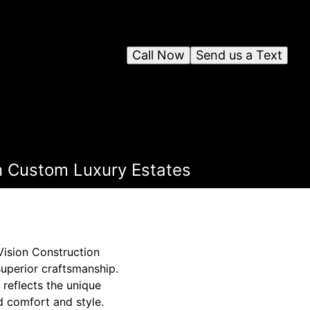
Call Now
Send us a Text
n Custom Luxury Estates
Vision Construction
uperior craftsmanship.
 reflects the unique
ed comfort and style.