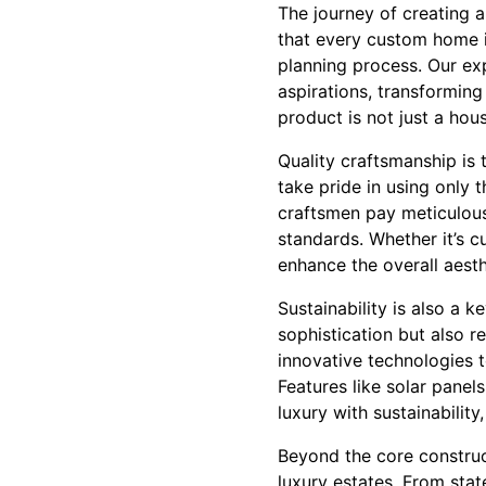
The journey of creating a
that every custom home is
planning process. Our ex
aspirations, transforming 
product is not just a hou
Quality craftsmanship is
take pride in using only 
craftsmen pay meticulous 
standards. Whether it’s 
enhance the overall aesth
Sustainability is also a
sophistication but also r
innovative technologies 
Features like solar pane
luxury with sustainability
Beyond the core construc
luxury estates. From stat