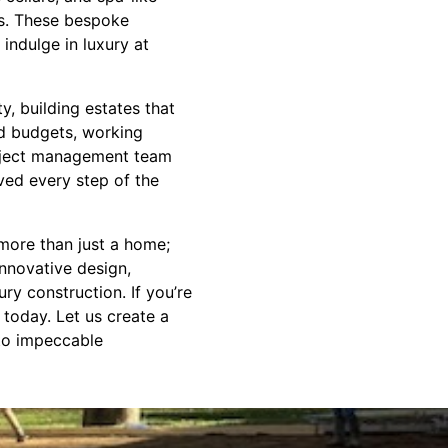
es. These bespoke
indulge in luxury at
, building estates that
nd budgets, working
project management team
ed every step of the
more than just a home;
innovative design,
ury construction. If you’re
today. Let us create a
 to impeccable