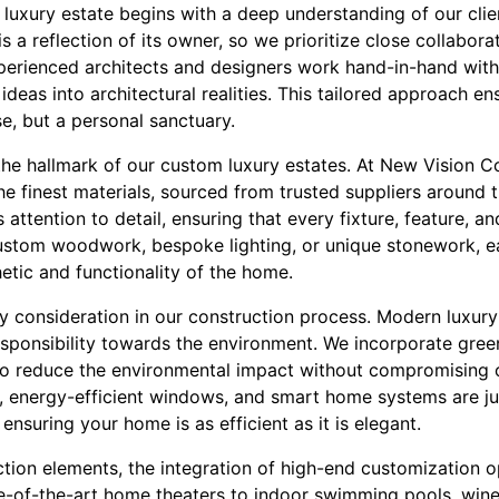
 luxury estate begins with a deep understanding of our clien
 a reflection of its owner, so we prioritize close collabora
perienced architects and designers work hand-in-hand with c
ideas into architectural realities. This tailored approach en
se, but a personal sanctuary.
 the hallmark of our custom luxury estates. At New Vision
the finest materials, sourced from trusted suppliers around t
attention to detail, ensuring that every fixture, feature, an
custom woodwork, bespoke lighting, or unique stonework, e
etic and functionality of the home.
 key consideration in our construction process. Modern lux
esponsibility towards the environment. We incorporate gree
to reduce the environmental impact without compromising o
ls, energy-efficient windows, and smart home systems are j
, ensuring your home is as efficient as it is elegant.
tion elements, the integration of high-end customization o
e-of-the-art home theaters to indoor swimming pools, wine 