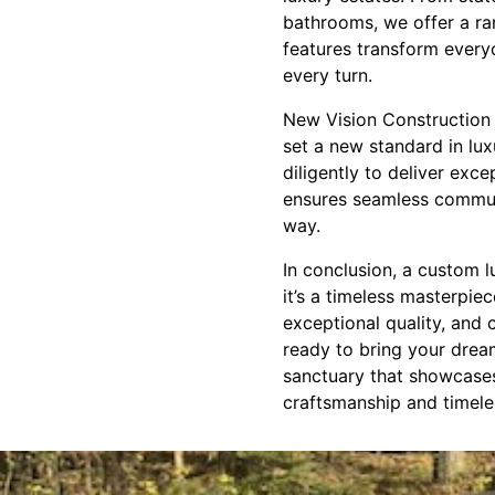
bathrooms, we offer a ra
features transform everyd
every turn.
New Vision Construction 
set a new standard in lu
diligently to deliver ex
ensures seamless communi
way.
In conclusion, a custom 
it’s a timeless masterpie
exceptional quality, and c
ready to bring your drea
sanctuary that showcases
craftsmanship and timele