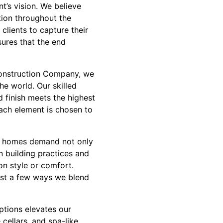
t’s vision. We believe
tion throughout the
lients to capture their
sures that the end
 Construction Company, we
he world. Our skilled
d finish meets the highest
ach element is chosen to
ury homes demand not only
n building practices and
n style or comfort.
ust a few ways we blend
ptions elevates our
cellars, and spa-like