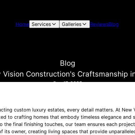
Home
Services
Galleries
Reviews
Blog
Blog
 Vision Construction's Craftsmanship i
Sep 17, 2025
cting custom luxury estates, every detail matters. At New 
ed to crafting homes that embody timeless elegance and s
to the final finishing touches, our team ensures each project
of its owner, creating living spaces that provide unparallel