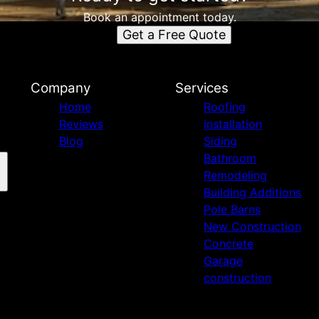
Book an appointment today.
Get a Free Quote
n
Company
Services
Home
Roofing
Reviews
installation
Blog
Siding
Bathroom
Remodeling
Building Additions
Pole Barns
New Construction
Concrete
Garage
construction