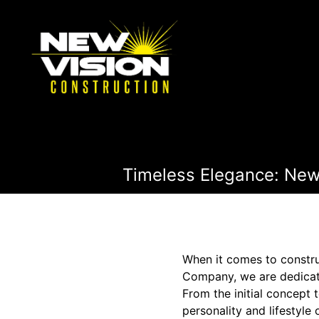
Timeless Elegance: New
When it comes to constru
Company, we are dedicat
From the initial concept 
personality and lifestyle 