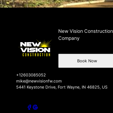
New Vision Constructio
Company
Book Now
+12603085052
mike@newvisionfw.com
5441 Keystone Drive, Fort Wayne, IN 46825, US