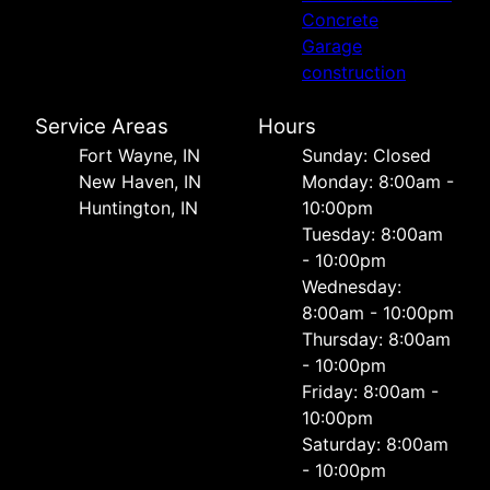
Concrete
Garage
construction
Service Areas
Hours
Fort Wayne, IN
Sunday: Closed
New Haven, IN
Monday: 8:00am -
Huntington, IN
10:00pm
Tuesday: 8:00am
- 10:00pm
Wednesday:
8:00am - 10:00pm
Thursday: 8:00am
- 10:00pm
Friday: 8:00am -
10:00pm
Saturday: 8:00am
- 10:00pm