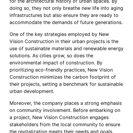
for the architectural history of urban spaces. By
doing so, they not only breathe new life into aging
infrastructures but also ensure they are ready to
accommodate the demands of future generations.
One of the key strategies employed by New
Vision Construction in their urban projects is the
use of sustainable materials and renewable energy
solutions. As cities grow, so does the
environmental impact of construction. By
prioritizing eco-friendly practices, New Vision
Construction minimizes the carbon footprint of
their projects, setting a benchmark for sustainable
urban development.
Moreover, the company places a strong emphasis
on community involvement. Before embarking on
a project, New Vision Construction engages
stakeholders from the local community to ensure
the revitalization meets their needs and goals.