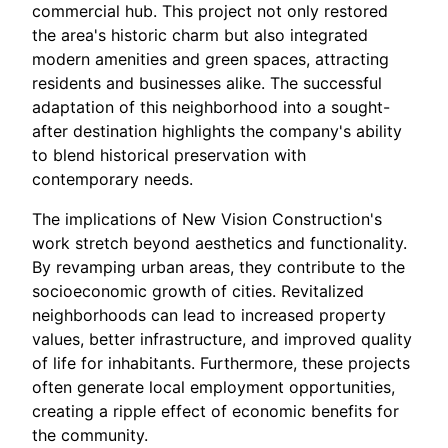
commercial hub. This project not only restored
the area's historic charm but also integrated
modern amenities and green spaces, attracting
residents and businesses alike. The successful
adaptation of this neighborhood into a sought-
after destination highlights the company's ability
to blend historical preservation with
contemporary needs.
The implications of New Vision Construction's
work stretch beyond aesthetics and functionality.
By revamping urban areas, they contribute to the
socioeconomic growth of cities. Revitalized
neighborhoods can lead to increased property
values, better infrastructure, and improved quality
of life for inhabitants. Furthermore, these projects
often generate local employment opportunities,
creating a ripple effect of economic benefits for
the community.