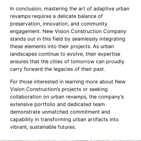
In conclusion, mastering the art of adaptive urban
revamps requires a delicate balance of
preservation, innovation, and community
engagement. New Vision Construction Company
stands out in this field by seamlessly integrating
these elements into their projects. As urban
landscapes continue to evolve, their expertise
ensures that the cities of tomorrow can proudly
carry forward the legacies of their past.
For those interested in learning more about New
Vision Construction’s projects or seeking
collaboration on urban revamps, the company’s
extensive portfolio and dedicated team
demonstrate unmatched commitment and
capability in transforming urban artifacts into
vibrant, sustainable futures.