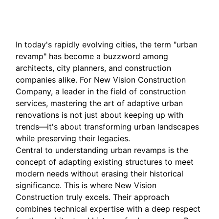
Nov 13, 2025
In today's rapidly evolving cities, the term "urban
revamp" has become a buzzword among
architects, city planners, and construction
companies alike. For New Vision Construction
Company, a leader in the field of construction
services, mastering the art of adaptive urban
renovations is not just about keeping up with
trends—it's about transforming urban landscapes
while preserving their legacies.
Central to understanding urban revamps is the
concept of adapting existing structures to meet
modern needs without erasing their historical
significance. This is where New Vision
Construction truly excels. Their approach
combines technical expertise with a deep respect