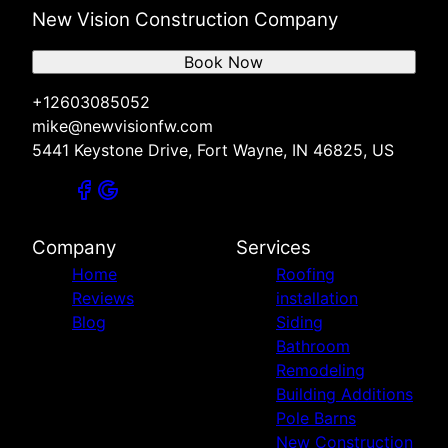
New Vision Construction Company
Book Now
+12603085052
mike@newvisionfw.com
5441 Keystone Drive, Fort Wayne, IN 46825, US
Company
Services
Home
Roofing
Reviews
installation
Blog
Siding
Bathroom
Remodeling
Building Additions
Pole Barns
New Construction