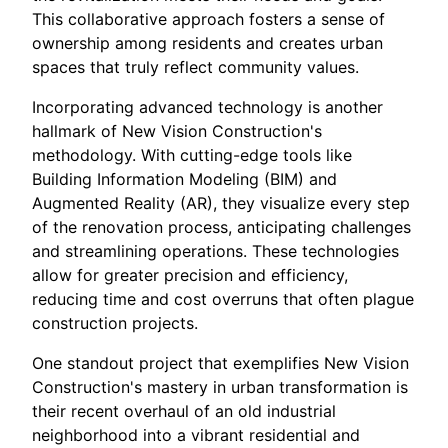
This collaborative approach fosters a sense of
ownership among residents and creates urban
spaces that truly reflect community values.
Incorporating advanced technology is another
hallmark of New Vision Construction's
methodology. With cutting-edge tools like
Building Information Modeling (BIM) and
Augmented Reality (AR), they visualize every step
of the renovation process, anticipating challenges
and streamlining operations. These technologies
allow for greater precision and efficiency,
reducing time and cost overruns that often plague
construction projects.
One standout project that exemplifies New Vision
Construction's mastery in urban transformation is
their recent overhaul of an old industrial
neighborhood into a vibrant residential and