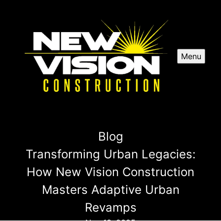
Menu
Blog
Transforming Urban Legacies:
How New Vision Construction
Masters Adaptive Urban
Revamps