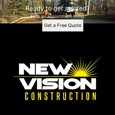
Ready to get started?
Book an appointment today.
Get a Free Quote